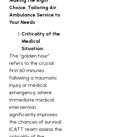
Making the Right
Choice: Tailoring Air
Ambulance Service to
Your Needs
Criticality of the
Medical
Situation:
The “golden hour”
refers to the crucial
first 60 minutes
following a traumatic
injury or medical
emergency, where
immediate medical
intervention
significantly improves
the chances of survival.
ICATT team assess the
criticality of the