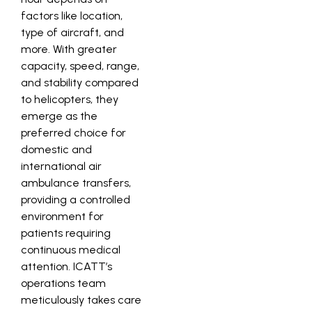
factors like location,
type of aircraft, and
more. With greater
capacity, speed, range,
and stability compared
to helicopters, they
emerge as the
preferred choice for
domestic and
international air
ambulance transfers,
providing a controlled
environment for
patients requiring
continuous medical
attention. ICATT’s
operations team
meticulously takes care