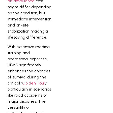
air ambulance
cost
might differ depending
on the condition, but
immediate intervention
and on-site
stabilization making a
lifesaving difference.
With extensive medical
training and
operational expertise,
HEMS significantly
enhances the chances
of survival during the
critical “
Golden Hour
,”
particularly in scenarios
like road accidents or
major disasters. The
versatility of