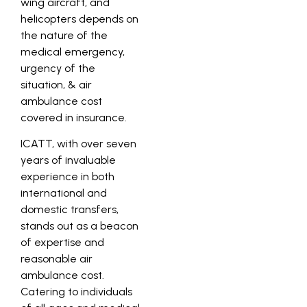
wing aircraft, and
helicopters depends on
the nature of the
medical emergency,
urgency of the
situation, & air
ambulance cost
covered in insurance.
ICATT, with over seven
years of invaluable
experience in both
international and
domestic transfers,
stands out as a beacon
of expertise and
reasonable air
ambulance cost.
Catering to individuals