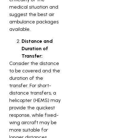
medical situation and
suggest the best air
ambulance packages
available.
Distance and
Duration of
Transfer:
Consider the distance
to be covered and the
duration of the
transfer. For short-
distance transfers, a
helicopter (HEMS) may
provide the quickest
response, while fixed-
wing aircraft may be
more suitable for
longer distances,