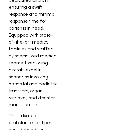
dedicated aircraft,
ensuring a swift
response and minimal
response time for
patients in need.
Equipped with state-
of-the-art medical
facilities and staffed
by specialized medical
teams, fixed-wing
aircraft excel in
scenarios involving
neonatal and pediatric
transfers, organ
retrieval, and disaster
management.
The private air
ambulance cost per
hour depends on