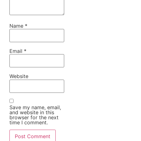
Name
*
Email
*
Website
Save my name, email,
and website in this
browser for the next
time I comment.