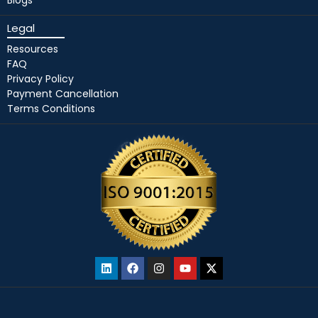
Legal
Resources
FAQ
Privacy Policy
Payment Cancellation
Terms Conditions