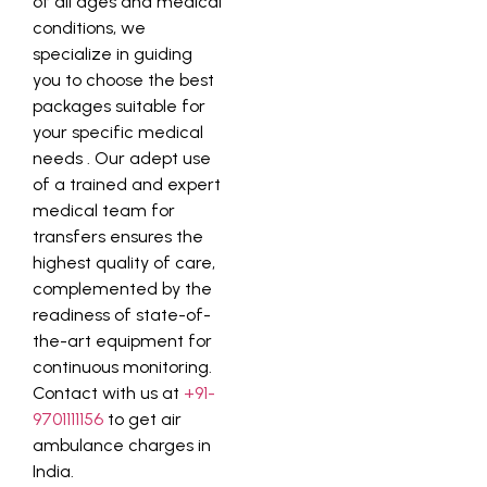
of all ages and medical
conditions, we
specialize in guiding
you to choose the best
packages suitable for
your specific medical
needs
. Our adept use
of a trained and expert
medical team for
transfers ensures the
highest quality of care,
complemented by the
readiness of state-of-
the-art equipment for
continuous monitoring.
Contact with us at
+91-
9701111156
to get air
ambulance charges in
India.