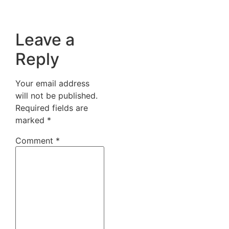
Leave a
Reply
Your email address
will not be published.
Required fields are
marked
*
Comment
*