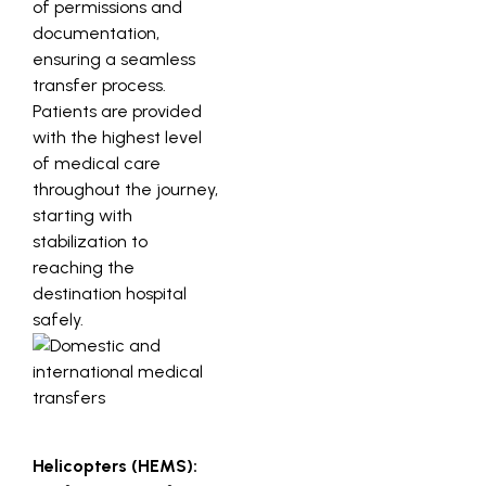
of permissions and
documentation,
ensuring a seamless
transfer process.
Patients are provided
with the highest level
of medical care
throughout the journey,
starting with
stabilization to
reaching the
destination hospital
safely.
Helicopters (HEMS):