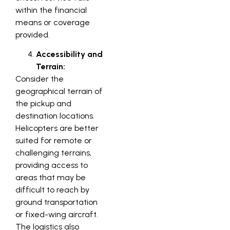
within the financial
means or coverage
provided.
Accessibility and
Terrain:
Consider the
geographical terrain of
the pickup and
destination locations.
Helicopters are better
suited for remote or
challenging terrains,
providing access to
areas that may be
difficult to reach by
ground transportation
or fixed-wing aircraft.
The logistics also