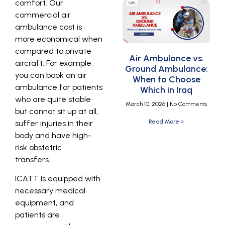
comfort. Our
commercial air
ambulance cost is
more economical when
compared to private
Air Ambulance vs.
aircraft. For example,
Ground Ambulance:
you can book an air
When to Choose
ambulance for patients
Which in Iraq
who are quite stable
March 10, 2026
No Comments
but cannot sit up at all,
Read More »
suffer injuries in their
body and have high-
risk obstetric
transfers.
ICATT is equipped with
necessary medical
equipment, and
patients are