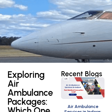
Exploring
Recent Blogs
Air
Ambulance
Packages:
Air Ambulance
Which One
Services in Indore: