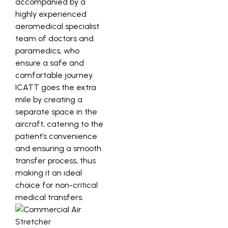
accompanied by a
highly experienced
aeromedical specialist
team of doctors and
paramedics, who
ensure a safe and
comfortable journey.
ICATT goes the extra
mile by creating a
separate space in the
aircraft, catering to the
patient’s convenience
and ensuring a smooth
transfer process, thus
making it an ideal
choice for non-critical
medical transfers.