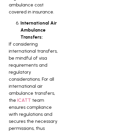
ambulance cost
covered in insurance.
International Air
Ambulance
Transfers:
If considering
international transfers,
be mindful of visa
requirements and
regulatory
considerations. For all
international air
ambulance transfers,
the
ICATT
team
ensures compliance
with regulations and
secures the necessary
permissions, thus