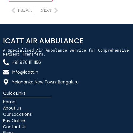
Alternative:
PREVIOUS
NEXT
ICATT AIR AMBULANCE
A Specialised Air Ambulance Service for Comprehensive 
Patient Transfers.
+91 970 111 1156
info@icatt.in
Yelahanka New Town, Bengaluru
Quick Links
Home
About us
Our Locations
Pay Online
Contact Us
Blogs