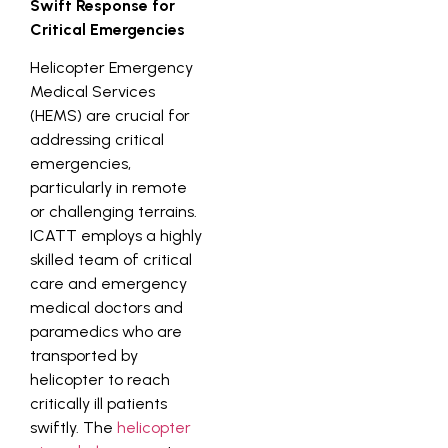
Swift Response for
Critical Emergencies
Helicopter Emergency
Medical Services
(HEMS) are crucial for
addressing critical
emergencies,
particularly in remote
or challenging terrains.
ICATT employs a highly
skilled team of critical
care and emergency
medical doctors and
paramedics who are
transported by
helicopter to reach
critically ill patients
swiftly. The
helicopter