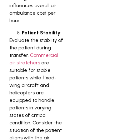
influences overall air
ambulance cost per
hour.
Patient Stability:
Evaluate the stability of
the patient during
transfer.
Commercial
air stretchers
are
suitable for stable
patients while fixed-
wing aircraft and
helicopters are
equipped to handle
patients in varying
states of critical
condition. Consider the
situation of the patient
aligns with the air