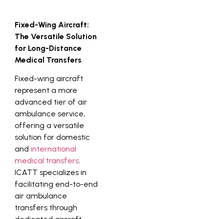
Fixed-Wing Aircraft:
The Versatile Solution
for Long-Distance
Medical Transfers
Fixed-wing aircraft
represent a more
advanced tier of air
ambulance service,
offering a versatile
solution for domestic
and
international
medical transfers
.
ICATT specializes in
facilitating end-to-end
air ambulance
transfers through