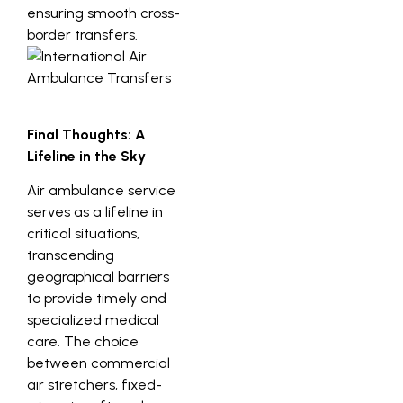
ensuring smooth cross-
border transfers.
Final Thoughts: A
Lifeline in the Sky
Air ambulance service
serves as a lifeline in
critical situations,
transcending
geographical barriers
to provide timely and
specialized medical
care. The choice
between commercial
air stretchers, fixed-