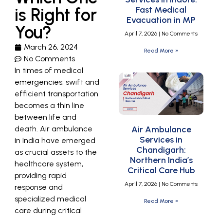
is Right for
Fast Medical
Evacuation in MP
You?
April 7, 2026
No Comments
March 26, 2024
Read More »
No Comments
In times of medical
emergencies, swift and
efficient transportation
becomes a thin line
between life and
death. Air ambulance
Air Ambulance
Services in
in India have emerged
Chandigarh:
as crucial assets to the
Northern India’s
healthcare system,
Critical Care Hub
providing rapid
April 7, 2026
No Comments
response and
specialized medical
Read More »
care during critical