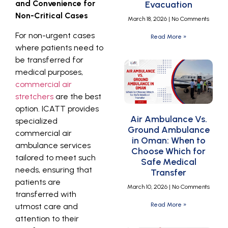
and Convenience for
Evacuation
Non-Critical Cases
March 18, 2026
No Comments
For non-urgent cases
Read More »
where patients need to
be transferred for
medical purposes,
commercial air
stretchers
are the best
option. ICATT provides
Air Ambulance Vs.
specialized
Ground Ambulance
commercial air
in Oman: When to
ambulance services
Choose Which for
tailored to meet such
Safe Medical
needs, ensuring that
Transfer
patients are
March 10, 2026
No Comments
transferred with
Read More »
utmost care and
attention to their