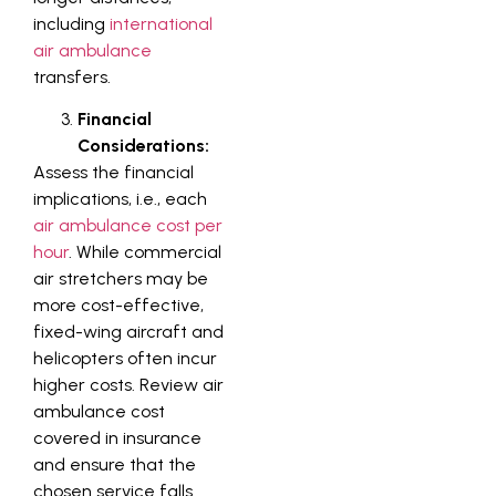
including
international
air ambulance
transfers.
Financial
Considerations:
Assess the financial
implications, i.e., each
air ambulance cost per
hour
. While commercial
air stretchers may be
more cost-effective,
fixed-wing aircraft and
helicopters often incur
higher costs. Review air
ambulance cost
covered in insurance
and ensure that the
chosen service falls