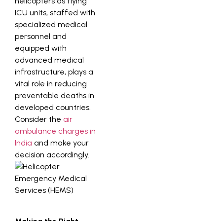
helicopters as flying
ICU units, staffed with
specialized medical
personnel and
equipped with
advanced medical
infrastructure, plays a
vital role in reducing
preventable deaths in
developed countries.
Consider the
air
ambulance charges in
India
and make your
decision accordingly.