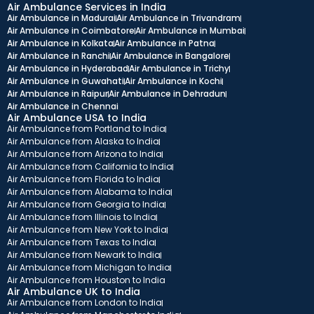
Air Ambulance Services in India
Air Ambulance in Madurai
Air Ambulance in Trivandram
Air Ambulance in Coimbatore
Air Ambulance in Mumbai
Air Ambulance in Kolkata
Air Ambulance in Patna
Air Ambulance in Ranchi
Air Ambulance in Bangalore
Air Ambulance in Hyderabad
Air Ambulance in Trichy
Air Ambulance in Guwahati
Air Ambulance in Kochi
Air Ambulance in Raipur
Air Ambulance in Dehradun
Air Ambulance in Chennai
Air Ambulance USA to India
Air Ambulance from Portland to India
Air Ambulance from Alaska to India
Air Ambulance from Arizona to India
Air Ambulance from California to India
Air Ambulance from Florida to India
Air Ambulance from Alabama to India
Air Ambulance from Georgia to India
Air Ambulance from Illinois to India
Air Ambulance from New York to India
Air Ambulance from Texas to India
Air Ambulance from Newark to India
Air Ambulance from Michigan to India
Air Ambulance from Houston to India
Air Ambulance UK to India
Air Ambulance from London to India