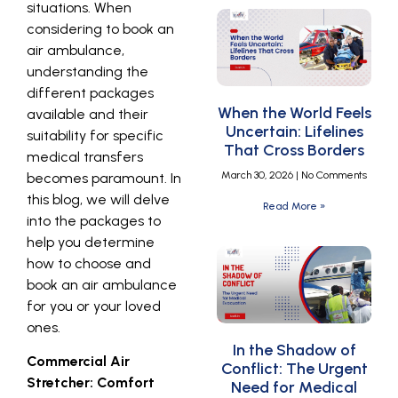
situations. When
considering to book an
air ambulance,
understanding the
different packages
When the World Feels
available and their
Uncertain: Lifelines
suitability for specific
That Cross Borders
medical transfers
March 30, 2026
No Comments
becomes paramount. In
this blog, we will delve
Read More »
into the packages to
help you determine
how to choose and
book an air ambulance
for you or your loved
ones.
In the Shadow of
Commercial Air
Conflict: The Urgent
Stretcher: Comfort
Need for Medical