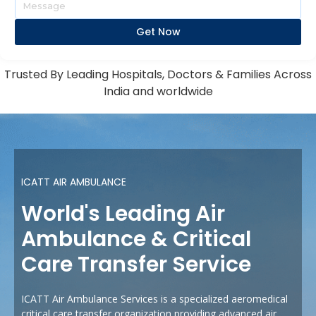
Get Now
Trusted By Leading Hospitals, Doctors & Families Across
India and worldwide
ICATT AIR AMBULANCE
World's Leading Air
Ambulance & Critical
Care Transfer Service
ICATT Air Ambulance Services is a specialized aeromedical
critical care transfer organization providing advanced air