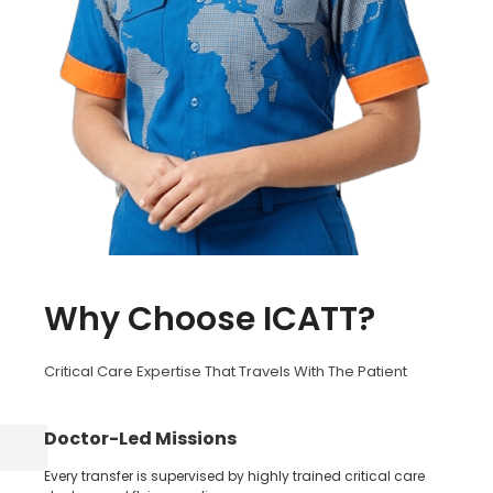
Why Choose ICATT?
Critical Care Expertise That Travels With The Patient
Doctor-Led Missions
Every transfer is supervised by highly trained critical care