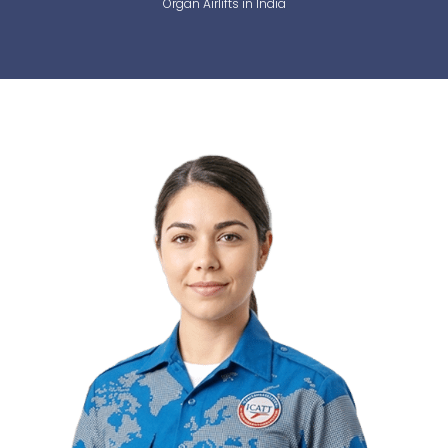
Organ Airlifts in India