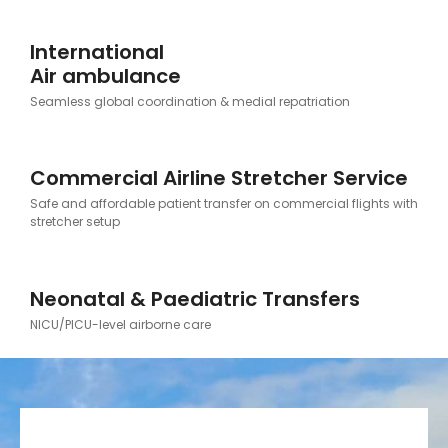
International
Air ambulance
Seamless global coordination & medial repatriation
Commercial Airline Stretcher Service
Safe and affordable patient transfer on commercial flights with
stretcher setup
Neonatal & Paediatric Transfers
NICU/PICU-level airborne care