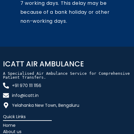
7 working days. This delay may be
because of a bank holiday or other
non-working days.
ICATT AIR AMBULANCE
A Specialised Air Ambulance Service for Comprehensive 
Patient Transfers.
+91 970 111 1156
info@icatt.in
Yelahanka New Town, Bengaluru
Quick Links
Home
About us