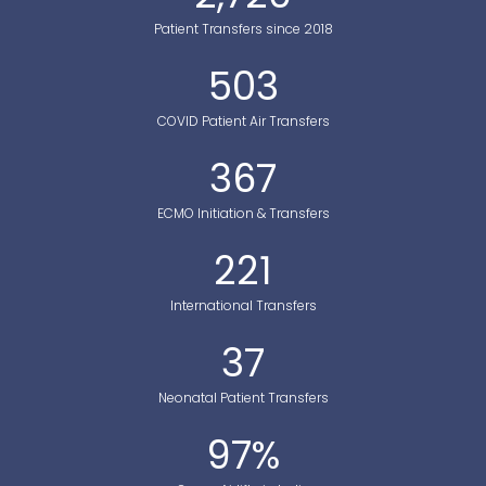
Patient Transfers since 2018
503
COVID Patient Air Transfers
367
ECMO Initiation & Transfers
221
International Transfers
37
Neonatal Patient Transfers
97
%