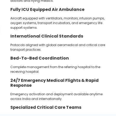
doctors and flying medics.
Fully ICU Equipped Air Ambulance
Aircraft equipped with ventilators, monitors, infusion pumps,
oxygen systems, transport incubators, and emergency life
support systems.
International Clinical Standards
Protocols aligned with global aeromedical and critical care
transport practices.
Bed-To-Bed Coordination
Complete management from the referring hospital to the
receiving hospital.
24/7
Emergency Medical Flights &
Rapid
Response
Emergency activation and deployment available anytime
across India and internationally.
Specialized Critical Care Teams