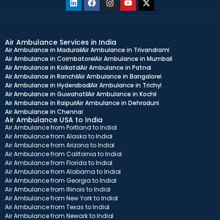
Air Ambulance Services in India
Air Ambulance in Madurai
Air Ambulance in Trivandram
Air Ambulance in Coimbatore
Air Ambulance in Mumbai
Air Ambulance in Kolkata
Air Ambulance in Patna
Air Ambulance in Ranchi
Air Ambulance in Bangalore
Air Ambulance in Hyderabad
Air Ambulance in Trichy
Air Ambulance in Guwahati
Air Ambulance in Kochi
Air Ambulance in Raipur
Air Ambulance in Dehradun
Air Ambulance in Chennai
Air Ambulance USA to India
Air Ambulance from Portland to India
Air Ambulance from Alaska to India
Air Ambulance from Arizona to India
Air Ambulance from California to India
Air Ambulance from Florida to India
Air Ambulance from Alabama to India
Air Ambulance from Georgia to India
Air Ambulance from Illinois to India
Air Ambulance from New York to India
Air Ambulance from Texas to India
Air Ambulance from Newark to India