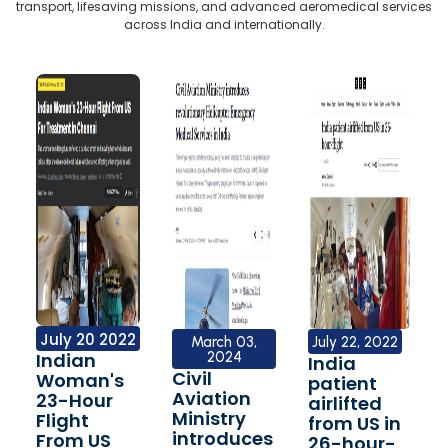
transport, lifesaving missions, and advanced aeromedical services
across India and internationally.
July 20 2022
March 03,
July 22, 2022
Indian
2024
India
Civil
Woman's
patient
Aviation
23-Hour
airlifted
Ministry
Flight
from US in
introduces
From US
26-hour-