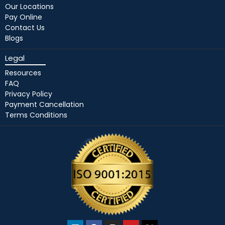
Our Locations
Pay Online
Contact Us
Blogs
Legal
Resources
FAQ
Privacy Policy
Payment Cancellation
Terms Conditions