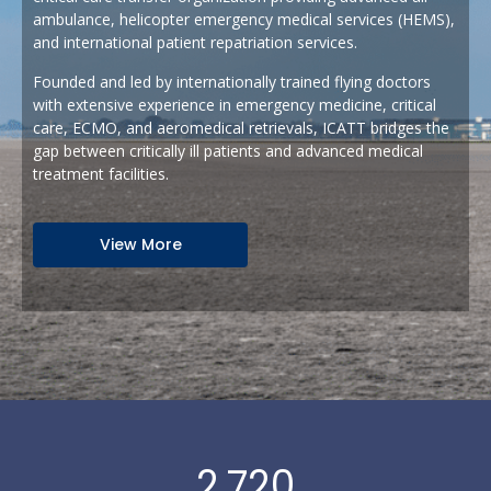
ambulance, helicopter emergency medical services (HEMS),
and international patient repatriation services.
Founded and led by internationally trained flying doctors
with extensive experience in emergency medicine, critical
care, ECMO, and aeromedical retrievals, ICATT bridges the
gap between critically ill patients and advanced medical
treatment facilities.
View More
2,720