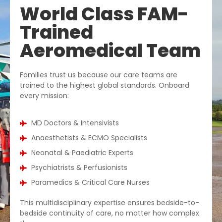
World Class FAM-
Trained
Aeromedical Team
Families trust us because our care teams are
trained to the highest global standards. Onboard
every mission:
MD Doctors & Intensivists
Anaesthetists & ECMO Specialists
Neonatal & Paediatric Experts
Psychiatrists & Perfusionists
Paramedics & Critical Care Nurses
This multidisciplinary expertise ensures bedside-to-
bedside continuity of care, no matter how complex