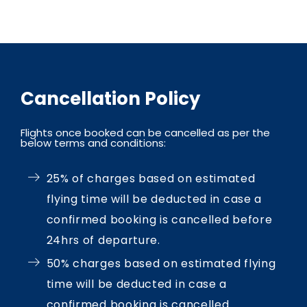
Cancellation Policy
Flights once booked can be cancelled as per the
below terms and conditions:
25% of charges based on estimated
flying time will be deducted in case a
confirmed booking is cancelled before
24hrs of departure.
50% charges based on estimated flying
time will be deducted in case a
confirmed booking is cancelled