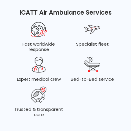
Dedicated teams for ECMO, trauma, neonatal, cardiac,
transplant, and complex ICU transfers.
ICATT Air Ambulance Services
Fast worldwide
Specialist fleet
response
Expert medical crew
Bed-to-Bed service
Trusted & transparent
care