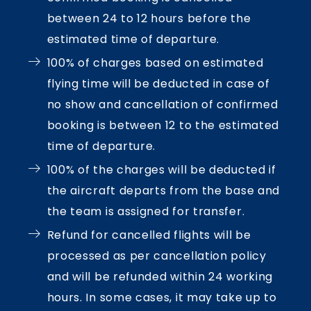
between 24 to 12 hours before the
estimated time of departure.
100% of charges based on estimated
flying time will be deducted in case of
no show and cancellation of confirmed
booking is between 12 to the estimated
time of departure.
100% of the charges will be deducted if
the aircraft departs from the base and
the team is assigned for transfer.
Refund for cancelled flights will be
processed as per cancellation policy
and will be refunded within 24 working
hours. In some cases, it may take up to