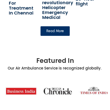
revolutionary
For
flight
Helicopter
Treatment
Emergency
In Chennai
Medical
Read More
Featured In
Our Air Ambulance Service is recognized globally.