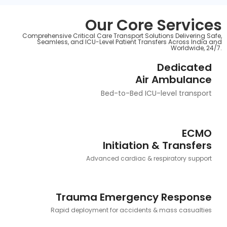
Our Core Services
Comprehensive Critical Care Transport Solutions Delivering Safe,
Seamless, and ICU-Level Patient Transfers Across India and
Worldwide, 24/7.
Dedicated
Air Ambulance
Bed-to-Bed ICU-level transport
ECMO
Initiation & Transfers
Advanced cardiac & respiratory support
Trauma Emergency Response
Rapid deployment for accidents & mass casualties