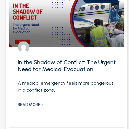
In the Shadow of Conflict: The Urgent
Need for Medical Evacuation
A medical emergency feels more dangerous
in a conflict zone,
READ MORE »