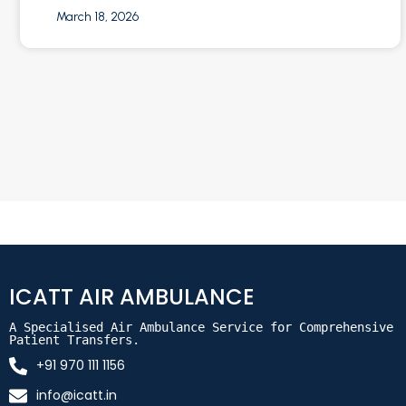
March 18, 2026
ICATT AIR AMBULANCE
A Specialised Air Ambulance Service for Comprehensive 
Patient Transfers.
+91 970 111 1156
info@icatt.in