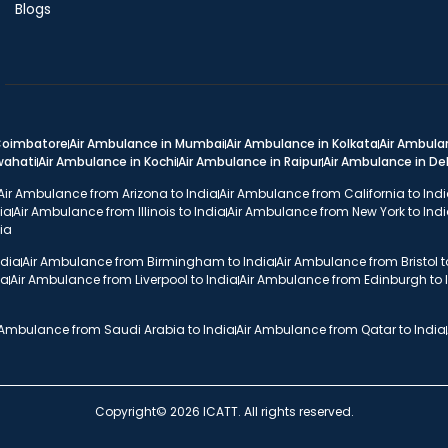
Blogs
 Coimbatore
Air Ambulance in Mumbai
Air Ambulance in Kolkata
Air Ambula
wahati
Air Ambulance in Kochi
Air Ambulance in Raipur
Air Ambulance in D
Air Ambulance from Arizona to India
Air Ambulance from California to Ind
ia
Air Ambulance from Illinois to India
Air Ambulance from New York to Ind
ia
ndia
Air Ambulance from Birmingham to India
Air Ambulance from Bristol t
ia
Air Ambulance from Liverpool to India
Air Ambulance from Edinburgh to 
 Ambulance from Saudi Arabia to India
Air Ambulance from Qatar to India
Copyright© 2026 ICATT. All rights reserved.