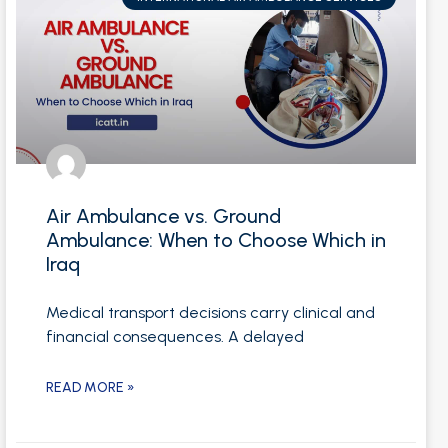
Air Ambulance vs. Ground
Ambulance: When to Choose Which in
Iraq
Medical transport decisions carry clinical and
financial consequences. A delayed
READ MORE »