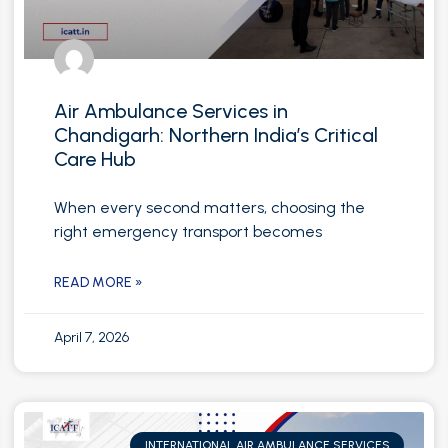
Air Ambulance Services in
Chandigarh: Northern India’s Critical
Care Hub
When every second matters, choosing the
right emergency transport becomes
READ MORE »
April 7, 2026
INTERNATIONAL AIR AMBULANCE SERVICES