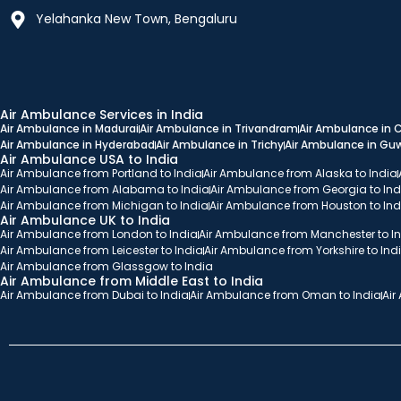
Yelahanka New Town, Bengaluru
Air Ambulance Services in India
Air Ambulance in Madurai
Air Ambulance in Trivandram
Air Ambulance in
Air Ambulance in Hyderabad
Air Ambulance in Trichy
Air Ambulance in Gu
Air Ambulance USA to India
Air Ambulance from Portland to India
Air Ambulance from Alaska to India
Air Ambulance from Alabama to India
Air Ambulance from Georgia to Ind
Air Ambulance from Michigan to India
Air Ambulance from Houston to Ind
Air Ambulance UK to India
Air Ambulance from London to India
Air Ambulance from Manchester to I
Air Ambulance from Leicester to India
Air Ambulance from Yorkshire to Ind
Air Ambulance from Glassgow to India
Air Ambulance from Middle East to India
Air Ambulance from Dubai to India
Air Ambulance from Oman to India
Air