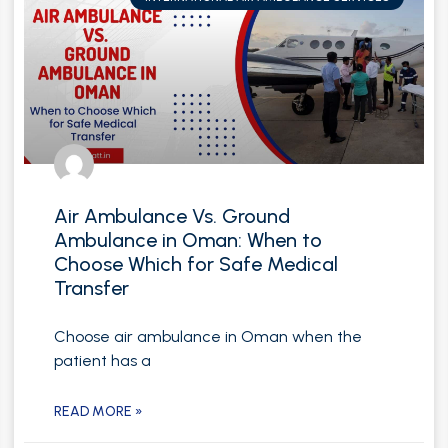
Air Ambulance Vs. Ground
Ambulance in Oman: When to
Choose Which for Safe Medical
Transfer
Choose air ambulance in Oman when the
patient has a
READ MORE »