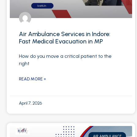
Air Ambulance Services in Indore:
Fast Medical Evacuation in MP
How do you move a critical patient to the
right
READ MORE »
April 7, 2026
AIR AMBULANCE