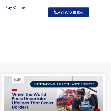
Pay Online
+91 970 111 1156
INTERNATIONAL AIR AMBULANCE SERVICES