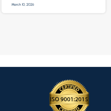
March 10, 2026