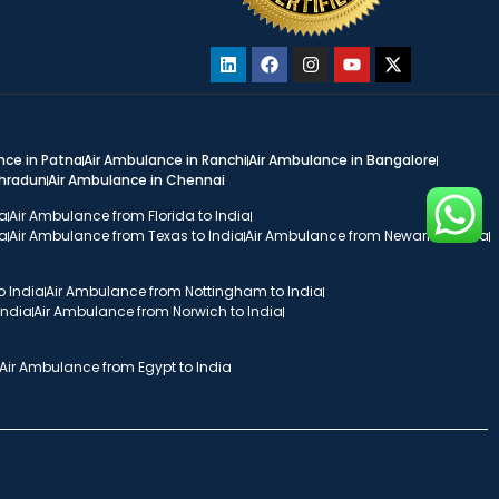
nce in Patna
Air Ambulance in Ranchi
Air Ambulance in Bangalore
ehradun
Air Ambulance in Chennai
ia
Air Ambulance from Florida to India
ia
Air Ambulance from Texas to India
Air Ambulance from Newark to India
o India
Air Ambulance from Nottingham to India
India
Air Ambulance from Norwich to India
Air Ambulance from Egypt to India