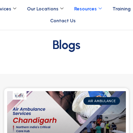
vices
Our Locations
Resources
Training
Contact Us
Blogs
AIR AMBULANCE