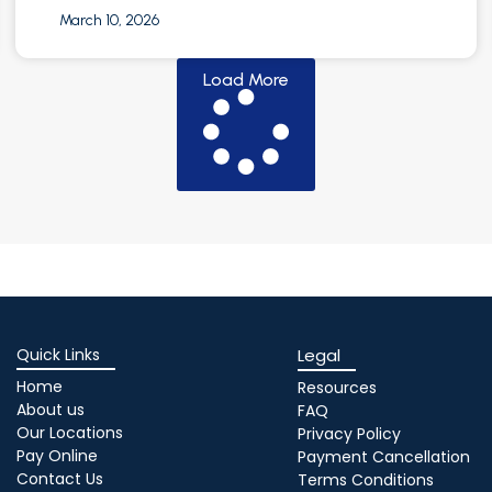
March 10, 2026
Load More
Quick Links
Legal
Home
Resources
About us
FAQ
Our Locations
Privacy Policy
Pay Online
Payment Cancellation
Contact Us
Terms Conditions