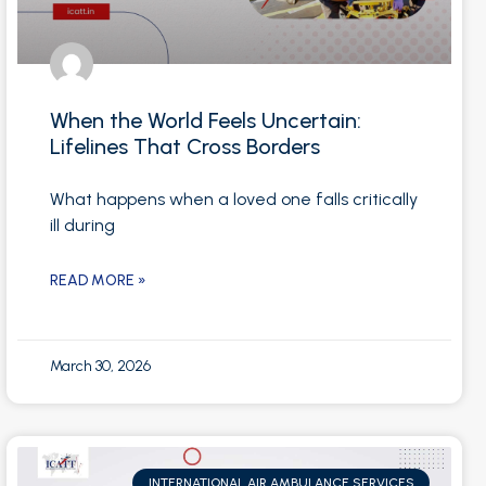
When the World Feels Uncertain:
Lifelines That Cross Borders
What happens when a loved one falls critically
ill during
READ MORE »
March 30, 2026
INTERNATIONAL AIR AMBULANCE SERVICES