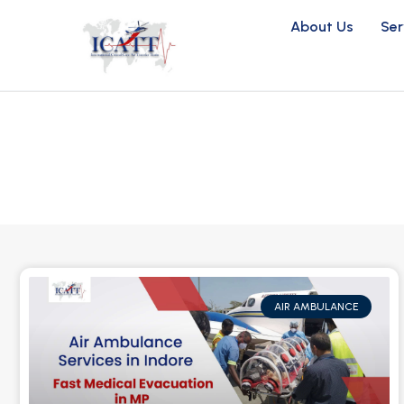
About Us
Ser
AIR AMBULANCE