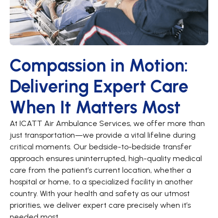
Compassion in Motion:
Delivering Expert Care
When It Matters Most
At ICATT Air Ambulance Services, we offer more than
just transportation—we provide a vital lifeline during
critical moments. Our bedside-to-bedside transfer
approach ensures uninterrupted, high-quality medical
care from the patient’s current location, whether a
hospital or home, to a specialized facility in another
country. With your health and safety as our utmost
priorities, we deliver expert care precisely when it’s
needed most.