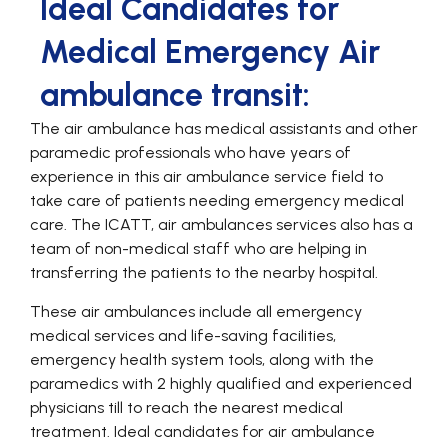
Ideal Candidates for
Medical Emergency Air
ambulance transit:
The air ambulance has medical assistants and other
paramedic professionals who have years of
experience in this air ambulance service field to
take care of patients needing emergency medical
care. The ICATT, air ambulances services also has a
team of non-medical staff who are helping in
transferring the patients to the nearby hospital.
These air ambulances include all emergency
medical services and life-saving facilities,
emergency health system tools, along with the
paramedics with 2 highly qualified and experienced
physicians till to reach the nearest medical
treatment. Ideal candidates for air ambulance