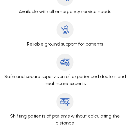
Available with all emergency service needs
Reliable ground support for patients
Safe and secure supervision of experienced doctors and
healthcare experts
Shifting patients of patients without calculating the
distance