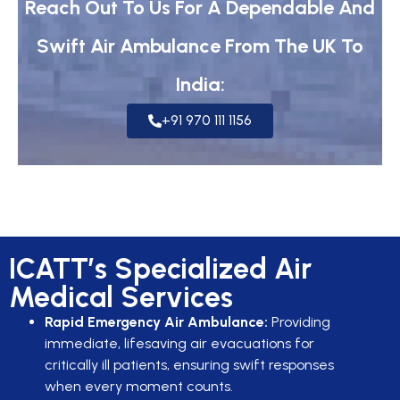
Reach Out To Us For A Dependable And
Swift Air Ambulance From The UK To
India:
+91 970 111 1156
ICATT’s Specialized Air
Medical Services
Rapid Emergency Air Ambulance:
Providing
immediate, lifesaving air evacuations for
critically ill patients, ensuring swift responses
when every moment counts.