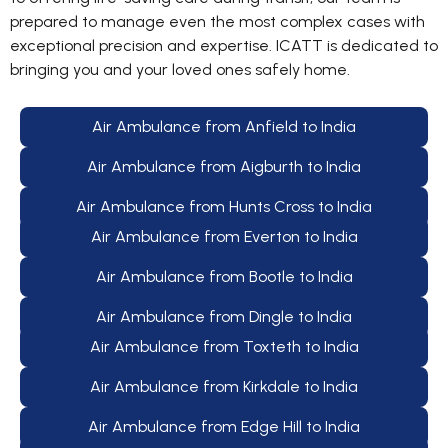
prepared to manage even the most complex cases with
exceptional precision and expertise. ICATT is dedicated to
bringing you and your loved ones safely home.
Air Ambulance from Anfield to India
Air Ambulance from Aigburth to India
Air Ambulance from Hunts Cross to India
Air Ambulance from Everton to India
Air Ambulance from Bootle to India
Air Ambulance from Dingle to India
Air Ambulance from Toxteth to India
Air Ambulance from Kirkdale to India
Air Ambulance from Edge Hill to India