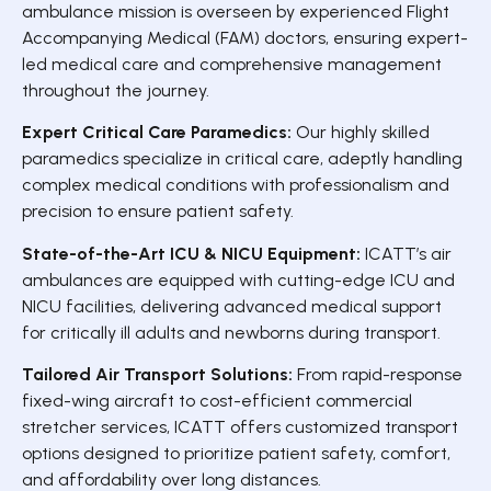
ambulance mission is overseen by experienced Flight
Accompanying Medical (FAM) doctors, ensuring expert-
led medical care and comprehensive management
throughout the journey.
Expert Critical Care Paramedics:
Our highly skilled
paramedics specialize in critical care, adeptly handling
complex medical conditions with professionalism and
precision to ensure patient safety.
State-of-the-Art ICU & NICU Equipment:
ICATT’s air
ambulances are equipped with cutting-edge ICU and
NICU facilities, delivering advanced medical support
for critically ill adults and newborns during transport.
Tailored Air Transport Solutions:
From rapid-response
fixed-wing aircraft to cost-efficient commercial
stretcher services, ICATT offers customized transport
options designed to prioritize patient safety, comfort,
and affordability over long distances.