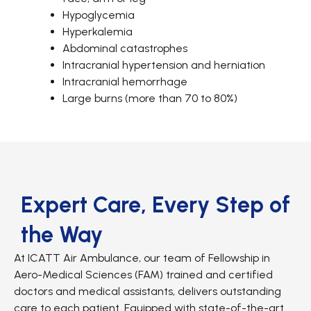
Hypoglycemia
Hyperkalemia
Abdominal catastrophes
Intracranial hypertension and herniation
Intracranial hemorrhage
Large burns (more than 70 to 80%)
Expert Care, Every Step of
the Way
At ICATT Air Ambulance, our team of Fellowship in
Aero-Medical Sciences (FAM) trained and certified
doctors and medical assistants, delivers outstanding
care to each patient. Equipped with state-of-the-art