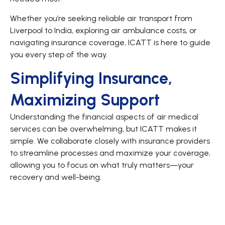
Whether you’re seeking reliable air transport from
Liverpool to India, exploring air ambulance costs, or
navigating insurance coverage, ICATT is here to guide
you every step of the way.
Simplifying Insurance,
Maximizing Support
Understanding the financial aspects of air medical
services can be overwhelming, but ICATT makes it
simple. We collaborate closely with insurance providers
to streamline processes and maximize your coverage,
allowing you to focus on what truly matters—your
recovery and well-being.