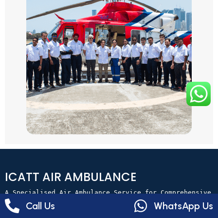
ICATT AIR AMBULANCE
A Specialised Air Ambulance Service for Comprehensive 
Patient Transfers.
Call Us
WhatsApp Us
+91 970 111 1156