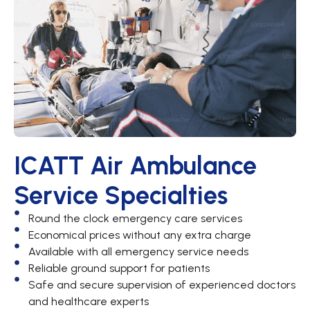
ICATT Air Ambulance
Service Specialties
Round the clock emergency care services
Economical prices without any extra charge
Available with all emergency service needs
Reliable ground support for patients
Safe and secure supervision of experienced doctors
and healthcare experts