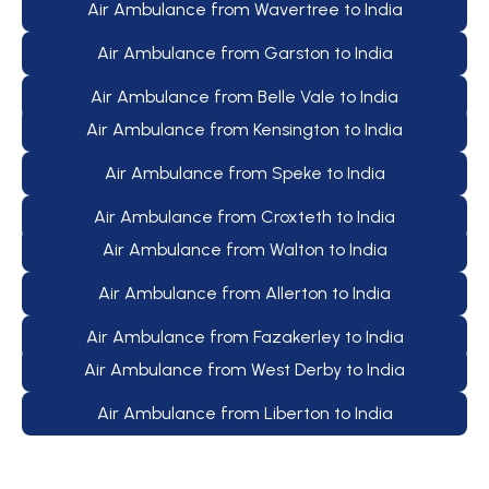
Air Ambulance from Wavertree to India
Air Ambulance from Garston to India
Air Ambulance from Belle Vale to India
Air Ambulance from Kensington to India
Air Ambulance from Speke to India
Air Ambulance from Croxteth to India
Air Ambulance from Walton to India
Air Ambulance from Allerton to India
Air Ambulance from Fazakerley to India
Air Ambulance from West Derby to India
Air Ambulance from Liberton to India