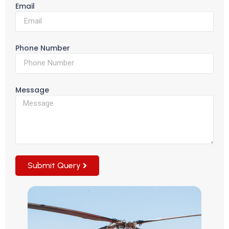
Email
Phone Number
Message
Submit Query
Alternative: