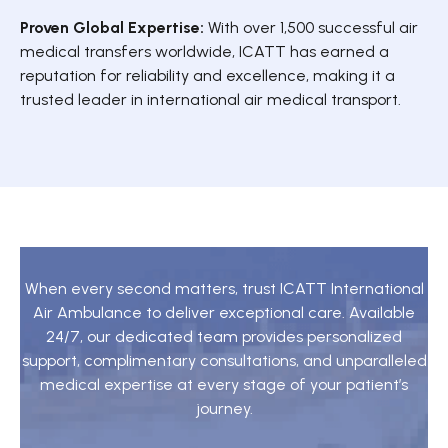
Proven Global Expertise:
With over 1,500 successful air
medical transfers worldwide, ICATT has earned a
reputation for reliability and excellence, making it a
trusted leader in international air medical transport.
When every second matters, trust ICATT International
Air Ambulance to deliver exceptional care. Available
24/7, our dedicated team provides personalized
support, complimentary consultations, and unparalleled
medical expertise at every stage of your patient’s
journey.