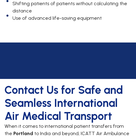
Shifting patients of patients without calculating the
distance
Use of advanced life-saving equipment
Contact Us for Safe and
Seamless International
Air Medical Transport
When it comes to international patient transfers from
the
Portland
to India and beyond, ICATT Air Ambulance