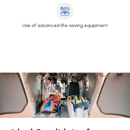
Use of advanced life-saving equipment