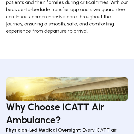
patients and their families during critical times. With our
bedside-to-bedside transfer approach, we guarantee
continuous, comprehensive care throughout the
journey, ensuring a smooth, safe, and comforting
experience from departure to arrival.
Why Choose ICATT Air
Ambulance?
Physician-Led Medical Oversight:
Every ICATT air