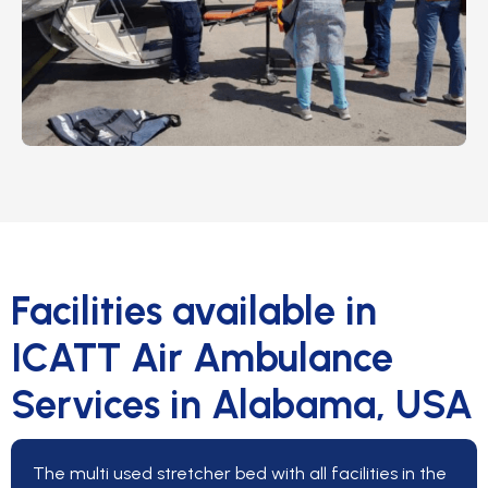
Facilities available in
ICATT Air Ambulance
Services in Alabama, USA
The multi used stretcher bed with all facilities in the