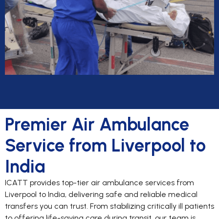
Premier Air Ambulance
Service from Liverpool to
India
ICATT provides top-tier air ambulance services from
Liverpool to India, delivering safe and reliable medical
transfers you can trust. From stabilizing critically ill patients
to offering life-saving care during transit, our team is