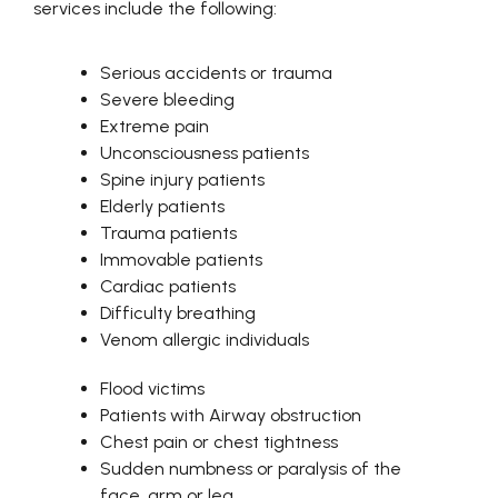
services include the following:
Serious accidents or trauma
Severe bleeding
Extreme pain
Unconsciousness patients
Spine injury patients
Elderly patients
Trauma patients
Immovable patients
Cardiac patients
Difficulty breathing
Venom allergic individuals
Flood victims
Patients with Airway obstruction
Chest pain or chest tightness
Sudden numbness or paralysis of the
face, arm or leg