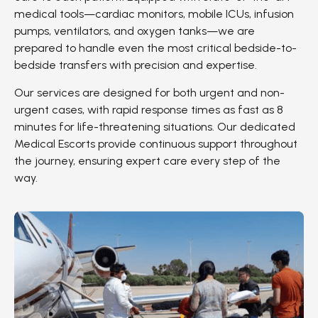
medical tools—cardiac monitors, mobile ICUs, infusion
pumps, ventilators, and oxygen tanks—we are
prepared to handle even the most critical bedside-to-
bedside transfers with precision and expertise.
Our services are designed for both urgent and non-
urgent cases, with rapid response times as fast as 8
minutes for life-threatening situations. Our dedicated
Medical Escorts provide continuous support throughout
the journey, ensuring expert care every step of the
way.