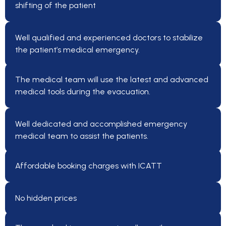
shifting of the patient
Well qualified and experienced doctors to stabilize
the patient’s medical emergency.
The medical team will use the latest and advanced
medical tools during the evacuation.
Well dedicated and accomplished emergency
medical team to assist the patients.
Affordable booking charges with ICATT
No hidden prices