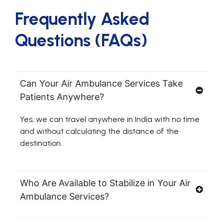
Frequently Asked
Questions (FAQs)
Can Your Air Ambulance Services Take
Patients Anywhere?
Yes, we can travel anywhere in India with no time
and without calculating the distance of the
destination.
Who Are Available to Stabilize in Your Air
Ambulance Services?