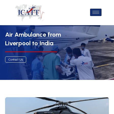
Air Ambulance from
Liverpool to India
Contact Us