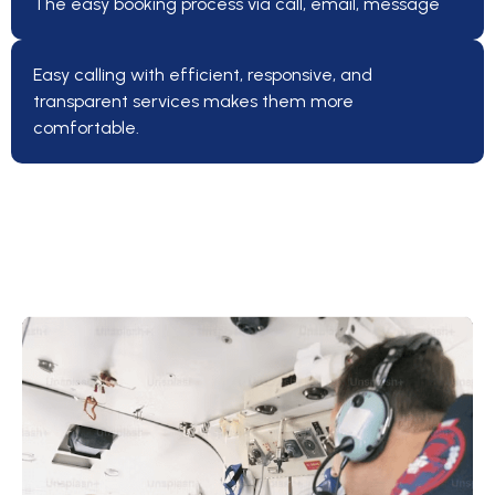
The easy booking process via call, email, message
Easy calling with efficient, responsive, and
transparent services makes them more
comfortable.