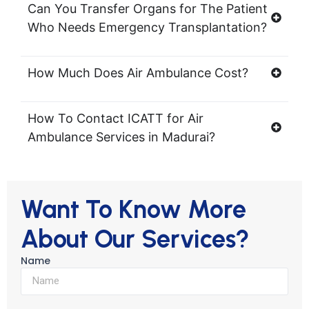
Can You Transfer Organs for The Patient
Who Needs Emergency Transplantation?
How Much Does Air Ambulance Cost?
How To Contact ICATT for Air
Ambulance Services in Madurai?
Want To Know More
About Our Services?
Name