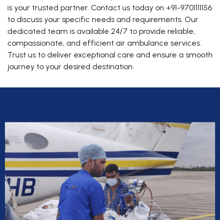
is your trusted partner. Contact us today on +91-9701111156
to discuss your specific needs and requirements. Our
dedicated team is available 24/7 to provide reliable,
compassionate, and efficient air ambulance services.
Trust us to deliver exceptional care and ensure a smooth
journey to your desired destination.