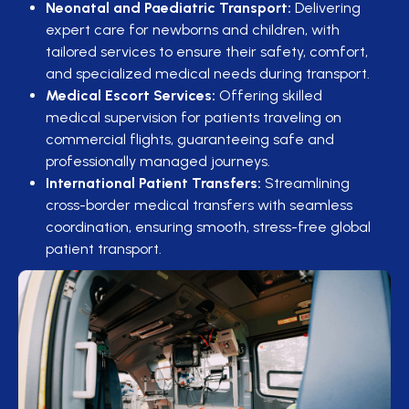
Neonatal and Paediatric Transport:
Delivering
expert care for newborns and children, with
tailored services to ensure their safety, comfort,
and specialized medical needs during transport.
Medical Escort Services:
Offering skilled
medical supervision for patients traveling on
commercial flights, guaranteeing safe and
professionally managed journeys.
International Patient Transfers:
Streamlining
cross-border medical transfers with seamless
coordination, ensuring smooth, stress-free global
patient transport.