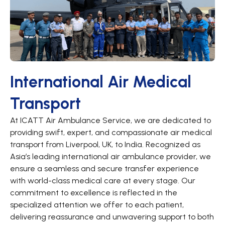
International Air Medical
Transport
At ICATT Air Ambulance Service, we are dedicated to
providing swift, expert, and compassionate air medical
transport from Liverpool, UK, to India. Recognized as
Asia’s leading international air ambulance provider, we
ensure a seamless and secure transfer experience
with world-class medical care at every stage. Our
commitment to excellence is reflected in the
specialized attention we offer to each patient,
delivering reassurance and unwavering support to both