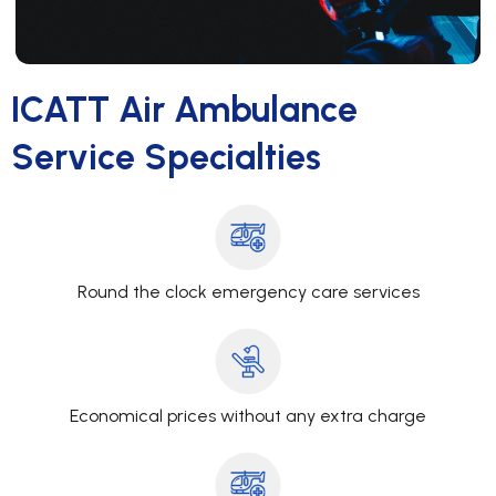
ICATT Air Ambulance
Service Specialties
Round the clock emergency care services
Economical prices without any extra charge