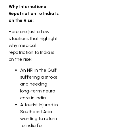
Why International
Repatriation to India Is
on the Rise:
Here are just a few
situations that highlight
why medical
repatriation to India is
on the rise:
An NRI in the Gulf
suffering a stroke
and needing
long-term neuro
care in India
A tourist injured in
Southeast Asia
wanting to return
to India for