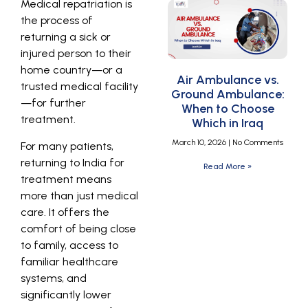
Medical repatriation is
the process of
returning a sick or
injured person to their
home country—or a
Air Ambulance vs.
trusted medical facility
Ground Ambulance:
—for further
When to Choose
treatment.
Which in Iraq
March 10, 2026
No Comments
For many patients,
returning to India for
Read More »
treatment means
more than just medical
care. It offers the
comfort of being close
to family, access to
familiar healthcare
systems, and
significantly lower