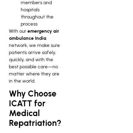
members and
hospitals
throughout the
process
With our
emergency air
ambulance India
network, we make sure
patients arrive safely,
quickly, and with the
best possible care—no
matter where they are
in the world.
Why Choose
ICATT for
Medical
Repatriation?