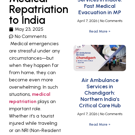
Repatriation
Fast Medical
Evacuation in MP
to India
April 7, 2026
No Comments
May 23, 2025
Read More »
No Comments
Medical emergencies
are stressful under any
circumstances—but
when they happen far
from home, they can
become even more
Air Ambulance
Services in
overwhelming. In such
Chandigarh:
situations,
medical
Northern India’s
repatriation
plays an
Critical Care Hub
important role.
April 7, 2026
No Comments
Whether it’s a tourist
injured while traveling
Read More »
or an NRI (Non-Resident