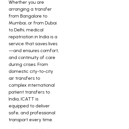
Whether you are
arranging a transfer
from Bangalore to
Mumbai, or from Dubai
to Delhi, medical
repatriation in India is a
service that saves lives
—and ensures comfort,
and continuity of care
during crises. From
domestic city-to-city
air transfers to
complex international
patient transfers to
India, ICATT is
equipped to deliver
safe, and professional
transport every time.