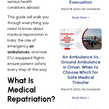
serious health
Evacuation
conditions abroad.
March 18, 2026
No Comments
This guide will walk you
Read More »
through everything you
need to know about
medical repatriation in
India, the role of
emergency
air
ambulances
, and how
Air Ambulance Vs.
ICU-equipped flights
Ground Ambulance
ensure patient safety
in Oman: When to
every step of the way.
Choose Which for
Safe Medical
What Is
Transfer
Medical
March 10, 2026
No Comments
Repatriation?
Read More »