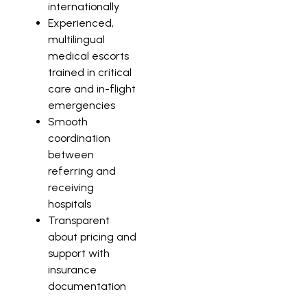
internationally
Experienced,
multilingual
medical escorts
trained in critical
care and in-flight
emergencies
Smooth
coordination
between
referring and
receiving
hospitals
Transparent
about pricing and
support with
insurance
documentation