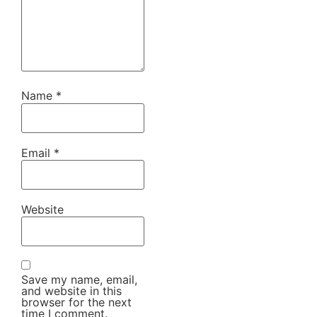
Name
*
Email
*
Website
Save my name, email,
and website in this
browser for the next
time I comment.