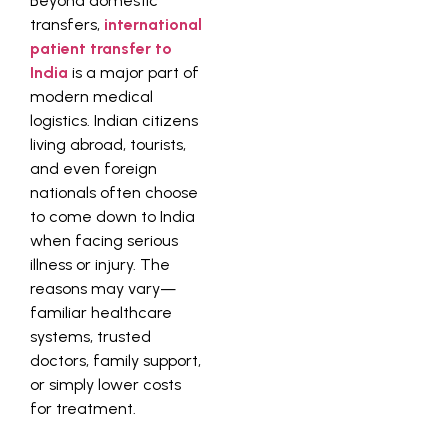
Beyond domestic
transfers,
international
patient transfer to
India
is a major part of
modern medical
logistics. Indian citizens
living abroad, tourists,
and even foreign
nationals often choose
to come down to India
when facing serious
illness or injury. The
reasons may vary—
familiar healthcare
systems, trusted
doctors, family support,
or simply lower costs
for treatment.