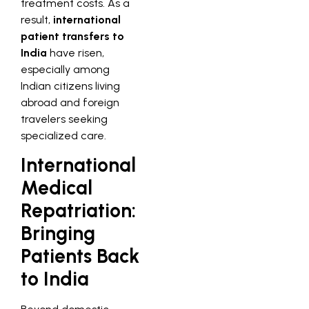
treatment costs. As a
result,
international
patient transfers to
India
have risen,
especially among
Indian citizens living
abroad and foreign
travelers seeking
specialized care.
International
Medical
Repatriation:
Bringing
Patients Back
to India