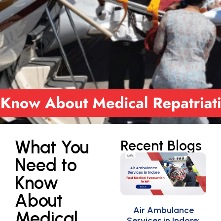
What You
Recent Blogs
Need to
Know
About
Air Ambulance
Medical
Services in Indore: