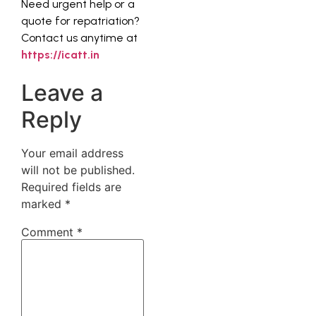
Need urgent help or a
quote for repatriation?
Contact us anytime at
https://icatt.in
Leave a
Reply
Your email address
will not be published.
Required fields are
marked
*
Comment
*