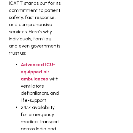
ICATT stands out for its
commitment to patient
safety, fast response,
and comprehensive
services. Here’s why
individuals, families,
and even governments
trust us:
Advanced ICU-
equipped air
ambulances
with
ventilators,
defibrillators, and
life-support
24/7 availability
for emergency
medical transport
across India and