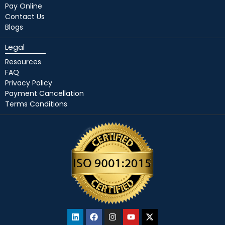
Pay Online
Contact Us
Blogs
Legal
Resources
FAQ
Privacy Policy
Payment Cancellation
Terms Conditions