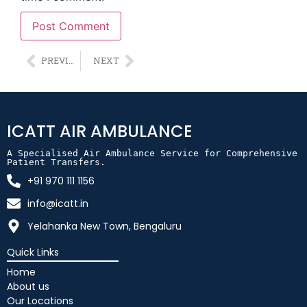
Alternative:
PREVIOUS
NEXT
ICATT AIR AMBULANCE
A Specialised Air Ambulance Service for Comprehensive 
Patient Transfers.
+91 970 111 1156
info@icatt.in
Yelahanka New Town, Bengaluru
Quick Links
Home
About us
Our Locations