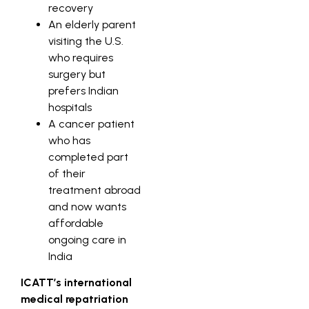
recovery
An elderly parent
visiting the U.S.
who requires
surgery but
prefers Indian
hospitals
A cancer patient
who has
completed part
of their
treatment abroad
and now wants
affordable
ongoing care in
India
ICATT’s international
medical repatriation