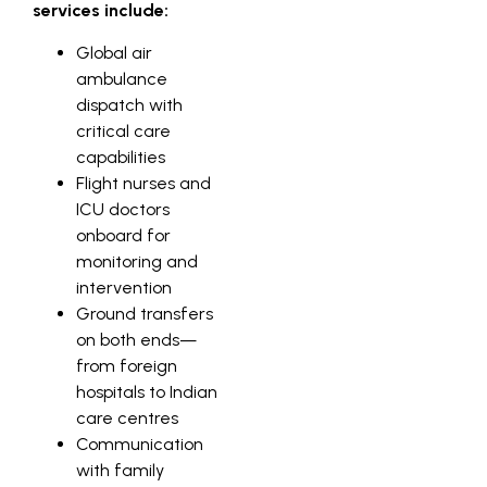
services include:
Global air
ambulance
dispatch with
critical care
capabilities
Flight nurses and
ICU doctors
onboard for
monitoring and
intervention
Ground transfers
on both ends—
from foreign
hospitals to Indian
care centres
Communication
with family