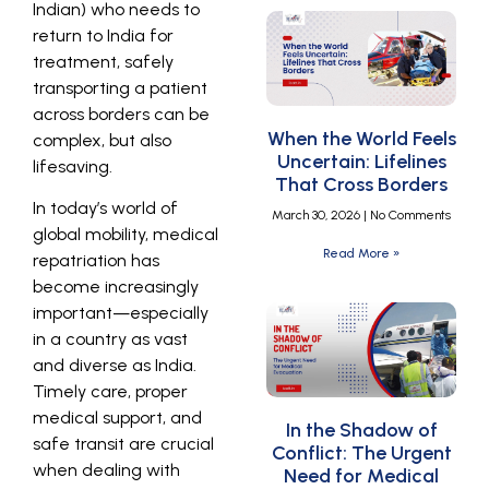
Indian) who needs to
return to India for
treatment, safely
transporting a patient
across borders can be
When the World Feels
complex, but also
Uncertain: Lifelines
lifesaving.
That Cross Borders
In today’s world of
March 30, 2026
No Comments
global mobility, medical
Read More »
repatriation has
become increasingly
important—especially
in a country as vast
and diverse as India.
Timely care, proper
medical support, and
In the Shadow of
safe transit are crucial
Conflict: The Urgent
when dealing with
Need for Medical