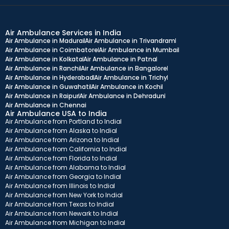
Air Ambulance Services in India
Air Ambulance in Madurai
Air Ambulance in Trivandram
Air Ambulance in Coimbatore
Air Ambulance in Mumbai
Air Ambulance in Kolkata
Air Ambulance in Patna
Air Ambulance in Ranchi
Air Ambulance in Bangalore
Air Ambulance in Hyderabad
Air Ambulance in Trichy
Air Ambulance in Guwahati
Air Ambulance in Kochi
Air Ambulance in Raipur
Air Ambulance in Dehradun
Air Ambulance in Chennai
Air Ambulance USA to India
Air Ambulance from Portland to India
Air Ambulance from Alaska to India
Air Ambulance from Arizona to India
Air Ambulance from California to India
Air Ambulance from Florida to India
Air Ambulance from Alabama to India
Air Ambulance from Georgia to India
Air Ambulance from Illinois to India
Air Ambulance from New York to India
Air Ambulance from Texas to India
Air Ambulance from Newark to India
Air Ambulance from Michigan to India