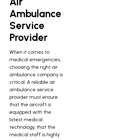
Air
Ambulance
Service
Provider
When it comes to
medical emergencies,
choosing the right air
ambulance company is
critical. A reliable air
ambulance service
provider must ensure
that the aircraft is
equipped with the
latest medical
technology, that the
medical staff is highly