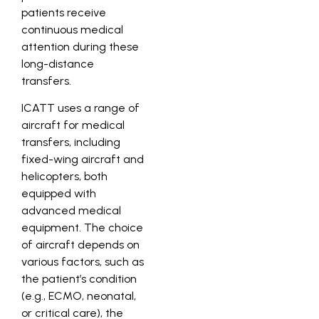
patients receive
continuous medical
attention during these
long-distance
transfers.
ICATT uses a range of
aircraft for medical
transfers, including
fixed-wing aircraft and
helicopters, both
equipped with
advanced medical
equipment. The choice
of aircraft depends on
various factors, such as
the patient’s condition
(e.g., ECMO, neonatal,
or critical care), the