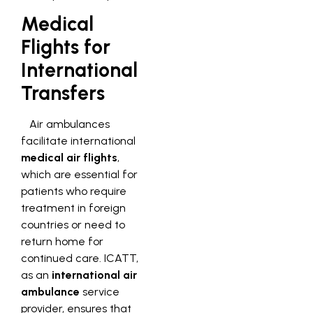
Medical
Flights for
International
Transfers
Air ambulances
facilitate international
medical air flights
,
which are essential for
patients who require
treatment in foreign
countries or need to
return home for
continued care. ICATT,
as an
international air
ambulance
service
provider, ensures that