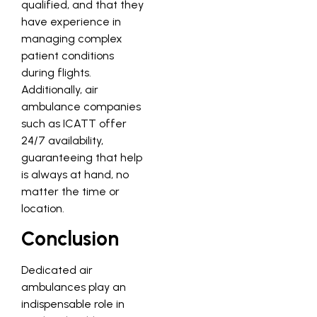
qualified, and that they
have experience in
managing complex
patient conditions
during flights.
Additionally, air
ambulance companies
such as ICATT offer
24/7 availability,
guaranteeing that help
is always at hand, no
matter the time or
location.
Conclusion
Dedicated air
ambulances play an
indispensable role in