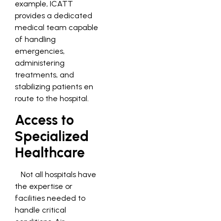
example, ICATT
provides a dedicated
medical team capable
of handling
emergencies,
administering
treatments, and
stabilizing patients en
route to the hospital.
Access to
Specialized
Healthcare
Not all hospitals have
the expertise or
facilities needed to
handle critical