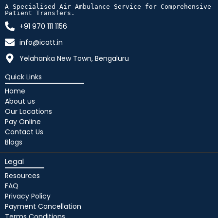
A Specialised Air Ambulance Service for Comprehensive 
Patient Transfers.
+91 970 111 1156
info@icatt.in
Yelahanka New Town, Bengaluru
Quick Links
Home
About us
Our Locations
Pay Online
Contact Us
Blogs
Legal
Resources
FAQ
Privacy Policy
Payment Cancellation
Terms Conditions