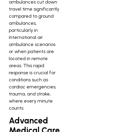
ambulances cut down
travel time significantly
compared to ground
ambulances,
particularly in
international air
ambulance scenarios
or when patients are
located in remote
areas. This rapid
response is crucial for
conditions such as
cardiac emergencies,
trauma, and stroke,
where every minute
counts.
Advanced
Medical Care