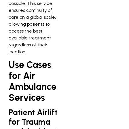
possible. This service
ensures continuity of
care on a global scale,
allowing patients to
access the best
available treatment
regardless of their
location.
Use Cases
for Air
Ambulance
Services
Patient Airlift
for Trauma