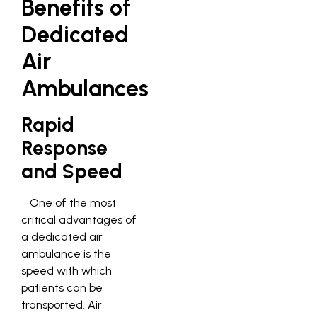
Benefits of
Dedicated
Air
Ambulances
Rapid
Response
and Speed
One of the most
critical advantages of
a dedicated air
ambulance is the
speed with which
patients can be
transported. Air