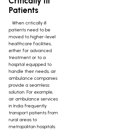
Critically Ill
Patients
When critically ill
patients need to be
moved to higher-level
healthcare facilities,
either for advanced
treatment or to a
hospital equipped to
handle their needs, air
ambulance companies
provide a seamless
solution. For example,
air ambulance services
in India frequently
transport patients from
rural areas to
metropolitan hospitals.