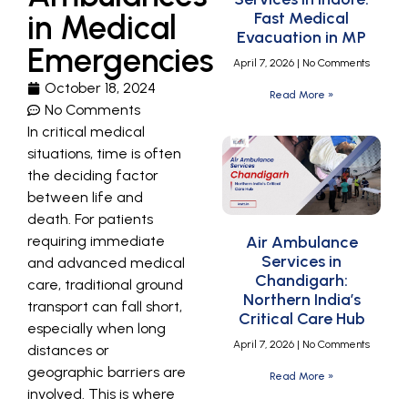
in Medical
Fast Medical
Evacuation in MP
Emergencies
April 7, 2026
No Comments
October 18, 2024
Read More »
No Comments
In critical medical
situations, time is often
the deciding factor
between life and
death. For patients
requiring immediate
Air Ambulance
Services in
and advanced medical
Chandigarh:
care, traditional ground
Northern India’s
transport can fall short,
Critical Care Hub
especially when long
April 7, 2026
No Comments
distances or
geographic barriers are
Read More »
involved. This is where