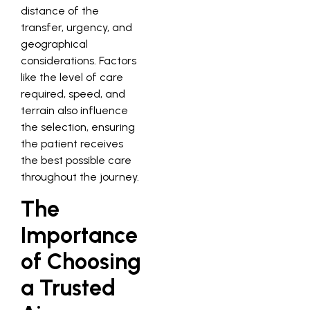
distance of the
transfer, urgency, and
geographical
considerations. Factors
like the level of care
required, speed, and
terrain also influence
the selection, ensuring
the patient receives
the best possible care
throughout the journey.
The
Importance
of Choosing
a Trusted