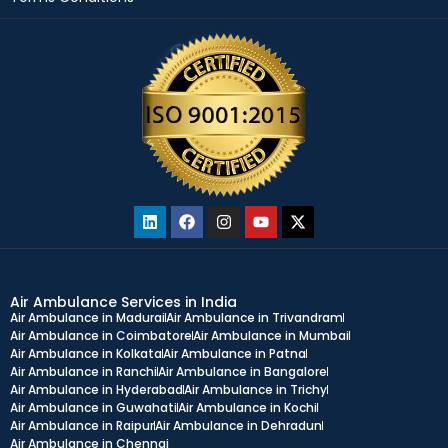
Air Ambulance Services in India
Air Ambulance in Madurai
Air Ambulance in Trivandram
Air Ambulance in Coimbatore
Air Ambulance in Mumbai
Air Ambulance in Kolkata
Air Ambulance in Patna
Air Ambulance in Ranchi
Air Ambulance in Bangalore
Air Ambulance in Hyderabad
Air Ambulance in Trichy
Air Ambulance in Guwahati
Air Ambulance in Kochi
Air Ambulance in Raipur
Air Ambulance in Dehradun
Air Ambulance in Chennai