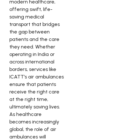
modern healthcare,
offering swift, life-
saving medical
transport that bridges
the gap between
patients and the care
they need. Whether
operating in India or
across international
borders, services like
ICATT’s air ambulances
ensure that patients
receive the right care
at the right time,
ultimately saving lives.
As healthcare
becomes increasingly
global, the role of air
ambulances will