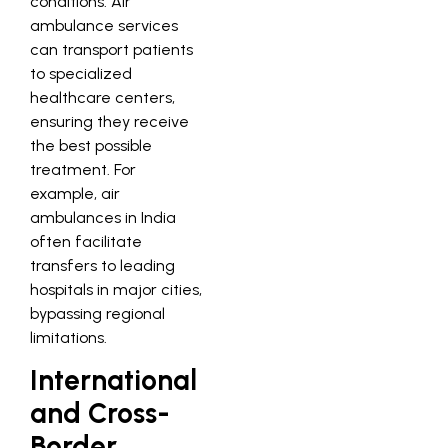
conditions. Air
ambulance services
can transport patients
to specialized
healthcare centers,
ensuring they receive
the best possible
treatment. For
example, air
ambulances in India
often facilitate
transfers to leading
hospitals in major cities,
bypassing regional
limitations.
International
and Cross-
Border