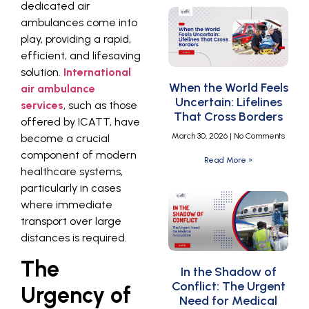
dedicated air
ambulances come into
play, providing a rapid,
efficient, and lifesaving
solution.
International
When the World Feels
air ambulance
Uncertain: Lifelines
services
, such as those
That Cross Borders
offered by ICATT, have
March 30, 2026
No Comments
become a crucial
component of modern
Read More »
healthcare systems,
particularly in cases
where immediate
transport over large
distances is required.
The
In the Shadow of
Conflict: The Urgent
Urgency of
Need for Medical