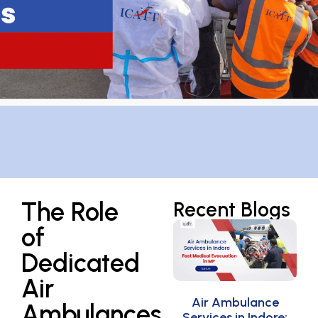
The Role
Recent Blogs
of
Dedicated
Air
Air Ambulance
Ambulances
Services in Indore: