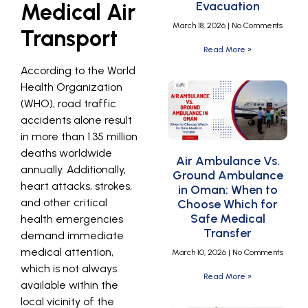
Evacuation
Medical Air
March 18, 2026
No Comments
Transport
Read More »
According to the World
Health Organization
(WHO), road traffic
accidents alone result
in more than 1.35 million
deaths worldwide
Air Ambulance Vs.
annually. Additionally,
Ground Ambulance
heart attacks, strokes,
in Oman: When to
and other critical
Choose Which for
Safe Medical
health emergencies
Transfer
demand immediate
medical attention,
March 10, 2026
No Comments
which is not always
Read More »
available within the
local vicinity of the