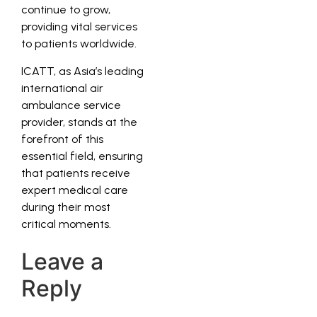
continue to grow,
providing vital services
to patients worldwide.
ICATT, as Asia’s leading
international air
ambulance service
provider, stands at the
forefront of this
essential field, ensuring
that patients receive
expert medical care
during their most
critical moments.
Leave a
Reply