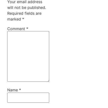
Your email address
will not be published.
Required fields are
marked
*
Comment
*
Name
*