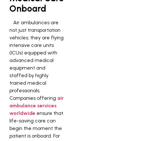
Onboard
Air ambulances are
not just transportation
vehicles; they are flying
intensive care units
(ICUs) equipped with
advanced medical
equipment and
staffed by highly
trained medical
professionals.
Companies offering
air
ambulance services
worldwide
ensure that
life-saving care can
begin the moment the
patient is onboard. For