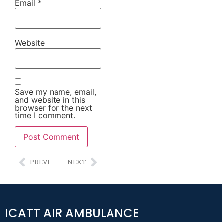
Email
*
Website
Save my name, email,
and website in this
browser for the next
time I comment.
Alternative:
PREVIOUS
NEXT
ICATT AIR AMBULANCE