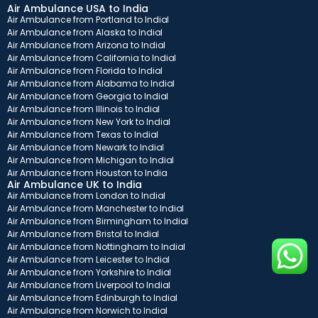
Air Ambulance USA to India
Air Ambulance from Portland to India
Air Ambulance from Alaska to India
Air Ambulance from Arizona to India
Air Ambulance from California to India
Air Ambulance from Florida to India
Air Ambulance from Alabama to India
Air Ambulance from Georgia to India
Air Ambulance from Illinois to India
Air Ambulance from New York to India
Air Ambulance from Texas to India
Air Ambulance from Newark to India
Air Ambulance from Michigan to India
Air Ambulance from Houston to India
Air Ambulance UK to India
Air Ambulance from London to India
Air Ambulance from Manchester to India
Air Ambulance from Birmingham to India
Air Ambulance from Bristol to India
Air Ambulance from Nottingham to India
Air Ambulance from Leicester to India
Air Ambulance from Yorkshire to India
Air Ambulance from Liverpool to India
Air Ambulance from Edinburgh to India
Air Ambulance from Norwich to India