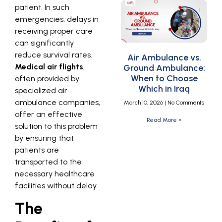
patient. In such
emergencies, delays in
receiving proper care
can significantly
reduce survival rates.
Air Ambulance vs.
Medical air flights
,
Ground Ambulance:
When to Choose
often provided by
Which in Iraq
specialized air
ambulance companies,
March 10, 2026
No Comments
offer an effective
Read More »
solution to this problem
by ensuring that
patients are
transported to the
necessary healthcare
facilities without delay.
The