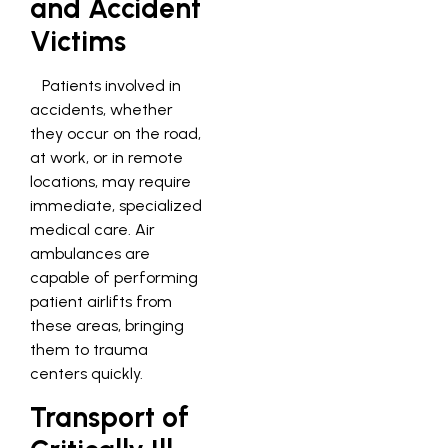
and Accident
Victims
Patients involved in
accidents, whether
they occur on the road,
at work, or in remote
locations, may require
immediate, specialized
medical care. Air
ambulances are
capable of performing
patient airlifts from
these areas, bringing
them to trauma
centers quickly.
Transport of