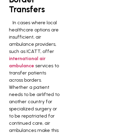
Transfers
In cases where local
healthcare options are
insufficient, air
ambulance providers,
such as ICATT, offer
international air
ambulance
services to
transfer patients
across borders.
Whether a patient
needs to be airlifted to
another country for
specialized surgery or
to be repatriated for
continued care, air
ambulances make this