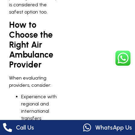
is considered the
safest option too.
How to
Choose the
Right Air
Ambulance
Provider
When evaluating
providers, consider:
Experience with
regional and
international
transfers
Availability of
Call Us
WhatsApp Us
specialized