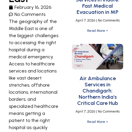
Fast Medical
February 16, 2026
Evacuation in MP
No Comments
April 7, 2026
No Comments
The geography of the
Middle East is one of
Read More »
the biggest challenges
to accessing the right
hospital during a
medical emergency.
Access to healthcare
services and locations
like vast desert
Air Ambulance
Services in
stretches, offshore
Chandigarh:
locations, international
Northern India’s
borders, and
Critical Care Hub
specialized healthcare
April 7, 2026
No Comments
means getting a
patient to the right
Read More »
hospital as quickly