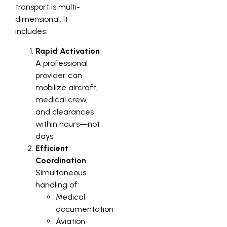
transport is multi-
dimensional. It
includes:
Rapid Activation
A professional
provider can
mobilize aircraft,
medical crew,
and clearances
within hours—not
days.
Efficient
Coordination
Simultaneous
handling of:
Medical
documentation
Aviation