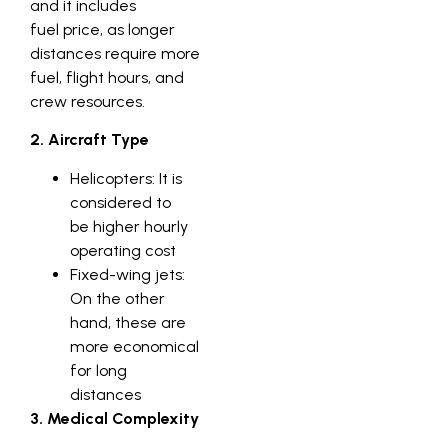
and it includes
fuel price, as longer
distances require more
fuel, flight hours, and
crew resources.
2. Aircraft Type
Helicopters: It is
considered to
be higher hourly
operating cost
Fixed-wing jets:
On the other
hand, these are
more economical
for long
distances
3. Medical Complexity