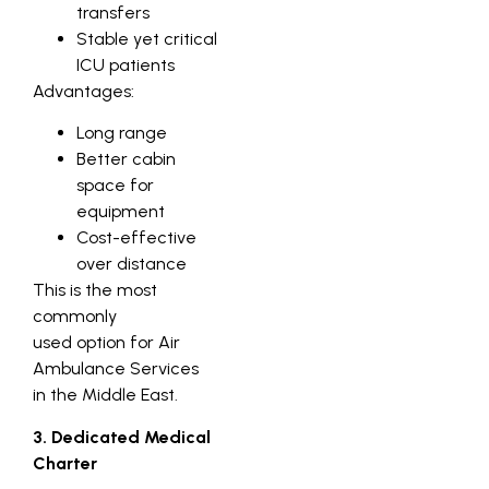
transfers
Stable yet critical
ICU patients
Advantages:
Long range
Better cabin
space for
equipment
Cost-effective
over distance
This is the most
commonly
used option for Air
Ambulance Services
in the Middle East.
3. Dedicated Medical
Charter