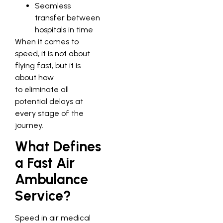
Seamless
transfer between
hospitals in time
When it comes to
speed, it is not about
flying fast, but it is
about how
to eliminate all
potential delays at
every stage of the
journey.
What Defines
a Fast Air
Ambulance
Service?
Speed in air medical