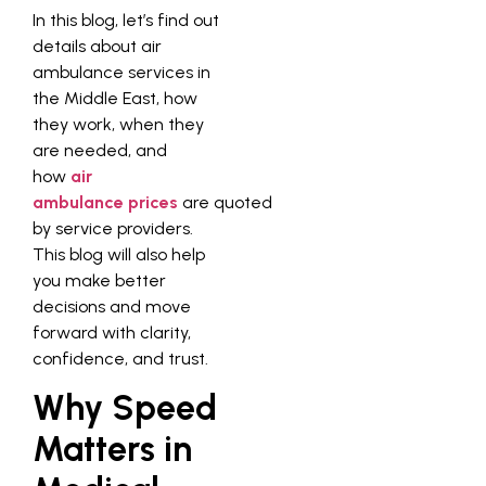
In this blog, let’s find out
details about air
ambulance services in
the Middle East, how
they work, when they
are needed, and
how
air
ambulance prices
are quoted
by service providers.
This blog will also help
you make better
decisions and move
forward with clarity,
confidence, and trust.
Why Speed
Matters in