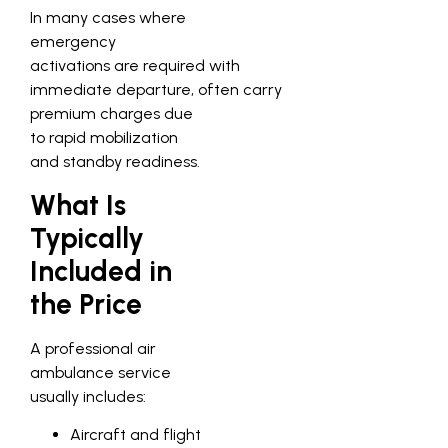
In many cases where
emergency
activations are required with
immediate departure, often carry
premium charges due
to rapid mobilization
and standby readiness.
What Is
Typically
Included in
the Price
A professional air
ambulance service
usually includes:
Aircraft and flight