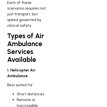
Each of these
scenarios requires not
just transport, but
speed governed by
clinical safety.
Types of Air
Ambulance
Services
Available
1. Helicopter Air
Ambulance
Best suited for:
Short distances
Remote or
inaccessible