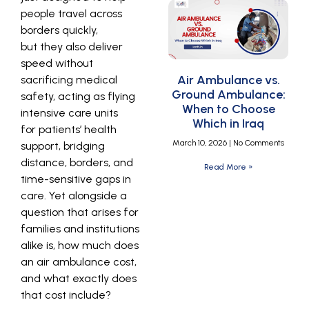
people travel across
borders quickly,
but they also deliver
speed without
Air Ambulance vs.
sacrificing medical
Ground Ambulance:
safety, acting as flying
When to Choose
intensive care units
Which in Iraq
for patients’ health
March 10, 2026
No Comments
support, bridging
distance, borders, and
Read More »
time-sensitive gaps in
care. Yet alongside a
question that arises for
families and institutions
alike is, how much does
an air ambulance cost,
and what exactly does
that cost include?