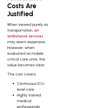
Costs Are
Justified
When viewed purely as
transportation,
air
ambulance services
may seem expensive.
However, when
evaluated as mobile
critical care units, the
value becomes clear.
The cost covers:
Continuous ICU-
level care
Highly trained
medical
professionals