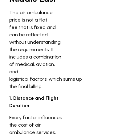
The air ambulance
price is not a flat
fee that is fixed and
can be reflected
without understanding
the requirements. It
includes a combination
of medical, aviation,
and
logistical factors, which sums up
the final billing.
1. Distance and Flight
Duration
Every factor influences
the cost of air
ambulance services,