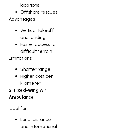
locations
Offshore rescues
Advantages:
Vertical takeoff
and landing
Faster access to
difficult terrain
Limitations:
Shorter range
Higher cost per
kilometer
2. Fixed-Wing Air
Ambulance
Ideal for:
Long-distance
and international