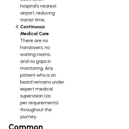
hospital’s nearest
airport, reducing
transit time.
Continuous
Medical Care
There are no
handovers, no
waiting rooms,
and no gaps in
monitoring. Any
patient who is on
board remains under
expert medical
supervision (as
per requirements)
throughout the
journey.
Common