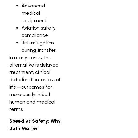
Advanced
medical
equipment
Aviation safety
compliance
Risk mitigation
during transfer
In many cases, the
alternative is delayed
treatment, clinical
deterioration, or loss of
life—outcomes far
more costly in both
human and medical
terms.
Speed vs Safety: Why
Both Matter