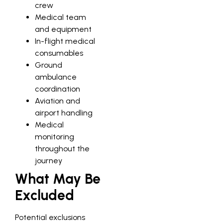
crew
Medical team
and equipment
In-flight medical
consumables
Ground
ambulance
coordination
Aviation and
airport handling
Medical
monitoring
throughout the
journey
What May Be
Excluded
Potential exclusions