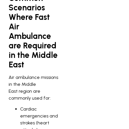
Scenarios
Where Fast
Air
Ambulance
are Required
in the Middle
East
Air ambulance missions
in the Middle
East region are
commonly used for:
Cardiac
emergencies and
strokes (heart