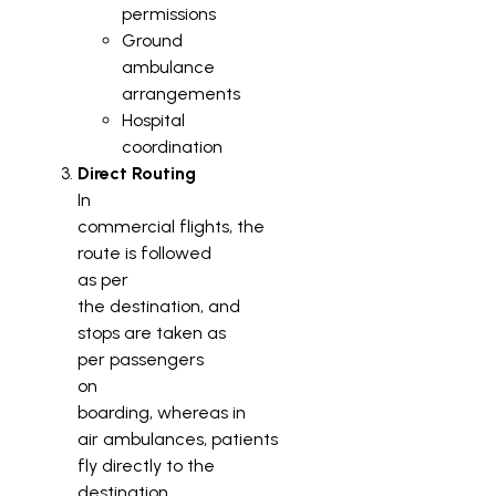
permissions
Ground
ambulance
arrangements
Hospital
coordination
Direct Routing
In
commercial flights, the
route is followed
as per
the destination, and
stops are taken as
per passengers
on
boarding, whereas in
air ambulances, patients
fly directly to the
destination