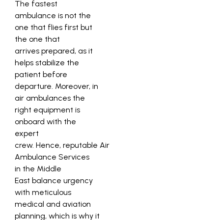
The fastest
ambulance is not the
one that flies first but
the one that
arrives prepared, as it
helps stabilize the
patient before
departure. Moreover, in
air ambulances the
right equipment is
onboard with the
expert
crew. Hence, reputable Air
Ambulance Services
in the Middle
East balance urgency
with meticulous
medical and aviation
planning, which is why it