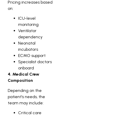
Pricing increases based
on:
ICU-level
monitoring
Ventilator
dependency
Neonatal
incubators
ECMO support
Specialist doctors
onboard
4. Medical Crew
Composition
Depending on the
patient’s needs, the
team may include:
Critical care