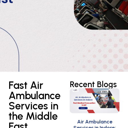
Fast Air
Recent Blogs
Ambulance
Services in
the Middle
Air Ambulance
East
Services in Indore: