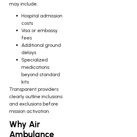
may include:
Hospital admission
costs
Visa or embassy
fees
Additional ground
delays
Specialized
medications
beyond standard
kits
Transparent providers
clearly outline inclusions
and exclusions before
mission activation.
Why Air
Ambulance