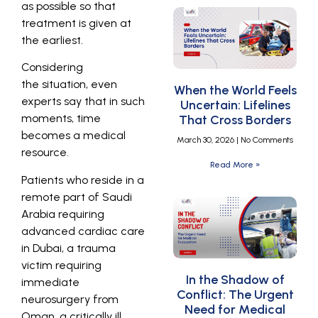
as possible so that
treatment is given at
the earliest.
Considering
the situation, even
When the World Feels
experts say that in such
Uncertain: Lifelines
moments, time
That Cross Borders
becomes a medical
March 30, 2026
No Comments
resource.
Read More »
Patients who reside in a
remote part of Saudi
Arabia requiring
advanced cardiac care
in Dubai, a trauma
victim requiring
In the Shadow of
immediate
Conflict: The Urgent
neurosurgery from
Need for Medical
Oman, a critically ill