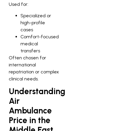
Used for:
Specialized or
high-profile
cases
Comfort-focused
medical
transfers
Often chosen for
international
repatriation or complex
clinical needs.
Understanding
Air
Ambulance
Price in the
Middle East