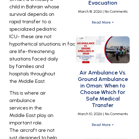
Evacuation
child in Bahrain whose
March 18, 2026
No Comments
survival depends on
rapid transfer to a
Read More »
specialized pediatric
ICU- these are not
hypothetical situations; in fact, these
are life-threatening
situations faced daily
by families and
Air Ambulance Vs.
hospitals throughout
Ground Ambulance
the Middle East.
in Oman: When to
Choose Which for
This is where air
Safe Medical
ambulance
Transfer
services
in the
March 10, 2026
No Comments
Middle East play an
important role.
Read More »
The aircraft are not
just designed to help