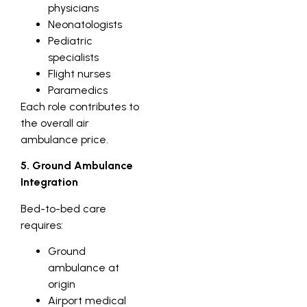
physicians
Neonatologists
Pediatric
specialists
Flight nurses
Paramedics
Each role contributes to
the overall air
ambulance price.
5. Ground Ambulance
Integration
Bed-to-bed care
requires:
Ground
ambulance at
origin
Airport medical