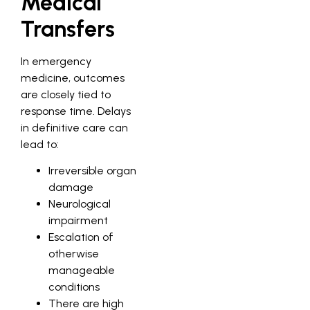
Medical
Transfers
In emergency
medicine, outcomes
are closely tied to
response time. Delays
in definitive care can
lead to:
Irreversible organ
damage
Neurological
impairment
Escalation of
otherwise
manageable
conditions
There are high