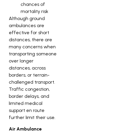
chances of
mortality risk
Although ground
ambulances are
effective for short
distances, there are
many concerns when
transporting someone
over longer
distances, across
borders, or terrain-
challenged transport.
Traffic congestion,
border delays, and
limited medical
support en route
further limit their use.
Air Ambulance