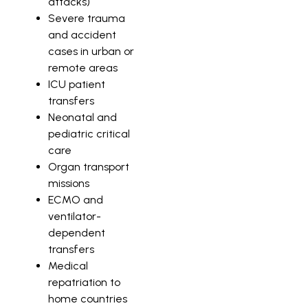
attacks)
Severe trauma
and accident
cases in urban or
remote areas
ICU patient
transfers
Neonatal and
pediatric critical
care
Organ transport
missions
ECMO and
ventilator-
dependent
transfers
Medical
repatriation to
home countries