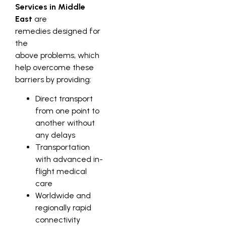
Services in Middle
East
are
remedies designed for
the
above problems, which
help overcome these
barriers by providing:
Direct transport
from one point to
another without
any delays
Transportation
with advanced in-
flight medical
care
Worldwide and
regionally rapid
connectivity