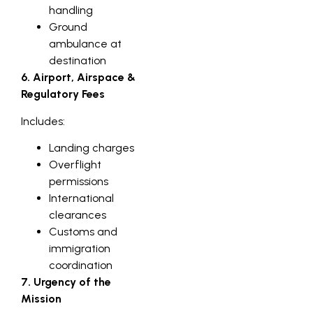
handling
Ground
ambulance at
destination
6. Airport, Airspace &
Regulatory Fees
Includes:
Landing charges
Overflight
permissions
International
clearances
Customs and
immigration
coordination
7. Urgency of the
Mission