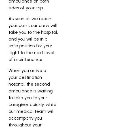
ambulance on both
sides of your trip.
As soon as we reach
your point, our crew will
take you to the hospital,
and you will be in a
safe position for your
flight to the next level
of maintenance.
When you arrive at
your destination
hospital, the second
ambulance is waiting
to take you to your
caregiver quickly, while
our medical team will
accompany you
throughout your