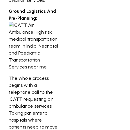
aviation services.
Ground Logistics And
Pre-Planning:
The whole process
begins with a
telephone call to the
ICATT requesting air
ambulance services.
Taking patients to
hospitals where
patients need to move