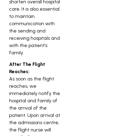
shorten overall hospital
care. It is also essential
to maintain
communication with
the sending and
receiving hospitals and
with the patient’s
family.
After The Flight
Reaches:
As soon as the flight
reaches, we
immediately notify the
hospital and family of
the arrival of the
patient. Upon arrival at
the admissions centre,
the flight nurse will