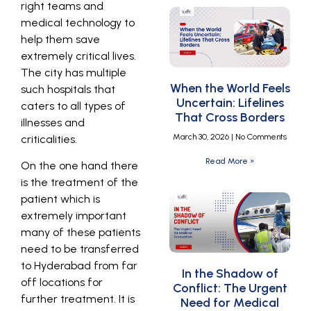
right teams and
medical technology to
help them save
extremely critical lives.
The city has multiple
When the World Feels
such hospitals that
Uncertain: Lifelines
caters to all types of
That Cross Borders
illnesses and
March 30, 2026
No Comments
criticalities.
Read More »
On the one hand there
is the treatment of the
patient which is
extremely important
many of these patients
need to be transferred
to Hyderabad from far
In the Shadow of
off locations for
Conflict: The Urgent
further treatment. It is
Need for Medical