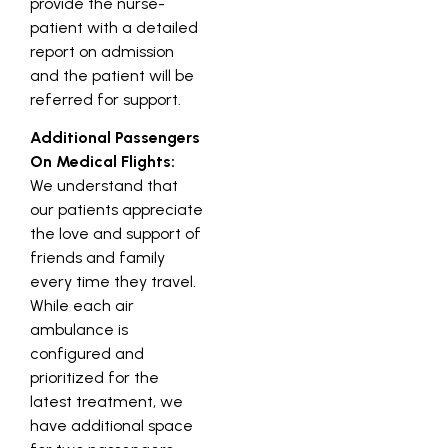
provide the nurse-
patient with a detailed
report on admission
and the patient will be
referred for support.
Additional Passengers
On Medical Flights:
We understand that
our patients appreciate
the love and support of
friends and family
every time they travel.
While each air
ambulance is
configured and
prioritized for the
latest treatment, we
have additional space