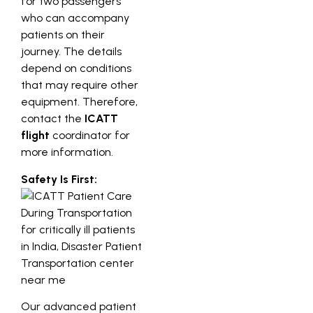
for two passengers
who can accompany
patients on their
journey. The details
depend on conditions
that may require other
equipment. Therefore,
contact the
ICATT
flight
coordinator for
more information.
Safety Is First:
Our advanced patient