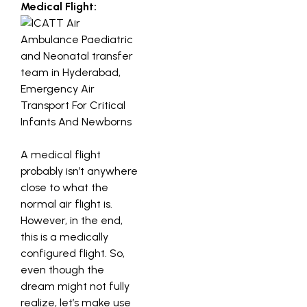
Medical Flight:
A medical flight
probably isn’t anywhere
close to what the
normal air flight is.
However, in the end,
this is a medically
configured flight. So,
even though the
dream might not fully
realize, let’s make use