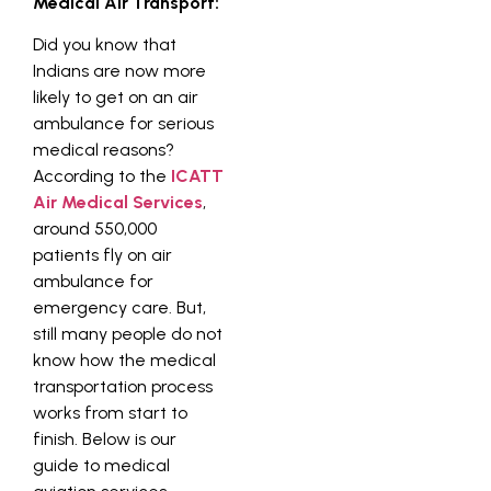
Medical Air Transport:
Did you know that
Indians are now more
likely to get on an air
ambulance for serious
medical reasons?
According to the
ICATT
Air Medical Services
,
around 550,000
patients fly on air
ambulance for
emergency care. But,
still many people do not
know how the medical
transportation process
works from start to
finish. Below is our
guide to medical