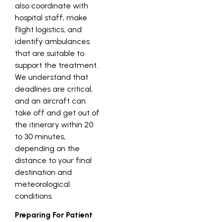
also coordinate with
hospital staff, make
flight logistics, and
identify ambulances
that are suitable to
support the treatment.
We understand that
deadlines are critical,
and an aircraft can
take off and get out of
the itinerary within 20
to 30 minutes,
depending on the
distance to your final
destination and
meteorological
conditions.
Preparing For Patient