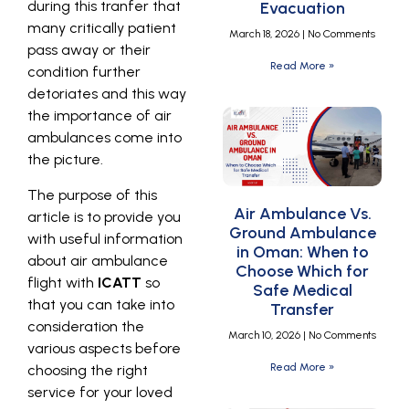
during this tranfer that
Evacuation
many critically patient
March 18, 2026
No Comments
pass away or their
Read More »
condition further
detoriates and this way
the importance of air
ambulances come into
the picture.
The purpose of this
Air Ambulance Vs.
article is to provide you
Ground Ambulance
with useful information
in Oman: When to
about air ambulance
Choose Which for
flight with
ICATT
so
Safe Medical
that you can take into
Transfer
consideration the
March 10, 2026
No Comments
various aspects before
Read More »
choosing the right
service for your loved