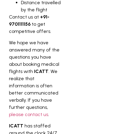
Distance travelled
by the flight
Contact us at
+91-
9701111156
to get
competitive offers.
We hope we have
answered many of the
questions you have
about booking medical
flights with
ICATT
. We
realize that
information is often
better communicated
verbally. If you have
further questions,
please contact us
.
ICATT
has staffed
around the clock 24/7,