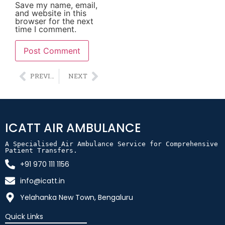
Save my name, email,
and website in this
browser for the next
time I comment.
Alternative:
PREVIOUS
NEXT
ICATT AIR AMBULANCE
A Specialised Air Ambulance Service for Comprehensive 
Patient Transfers.
+91 970 111 1156
info@icatt.in
Yelahanka New Town, Bengaluru
Quick Links