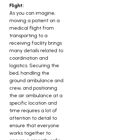
Flight:
As you can imagine,
moving a patient on a
medical flight from
transporting to a
receiving facility brings
many details related to
coordination and
logistics. Securing the
bed, handling the
ground ambulance and
crew, and positioning
the air ambulance at a
specific location and
time requires a lot of
attention to detail to
ensure that everyone
works together to