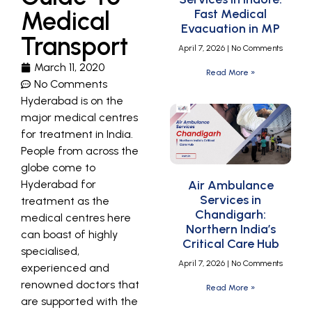
Medical
Fast Medical
Evacuation in MP
Transport
April 7, 2026
No Comments
March 11, 2020
Read More »
No Comments
Hyderabad is on the
major medical centres
for treatment in India.
People from across the
globe come to
Hyderabad for
Air Ambulance
Services in
treatment as the
Chandigarh:
medical centres here
Northern India’s
can boast of highly
Critical Care Hub
specialised,
April 7, 2026
No Comments
experienced and
renowned doctors that
Read More »
are supported with the