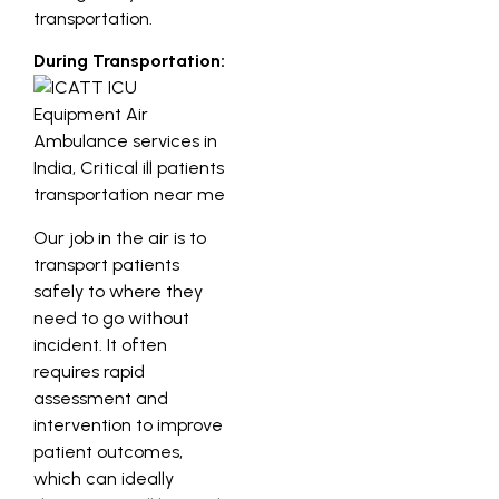
transportation.
During Transportation:
Our job in the air is to
transport patients
safely to where they
need to go without
incident. It often
requires rapid
assessment and
intervention to improve
patient outcomes,
which can ideally