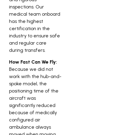
inspections. Our
medical team onboard
has the highest
certification in the
industry to ensure safe
and regular care
during transfers.
How Fast Can We Fly:
Because we did not
work with the hub-and-
spoke model, the
positioning time of the
aircraft was
significantly reduced
because of medically
configured air
ambulance always
moved when moving