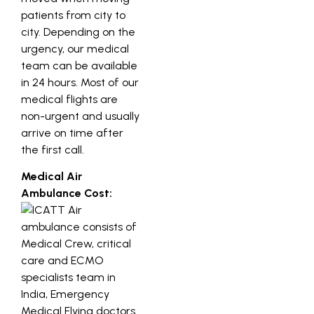
patients from city to
city. Depending on the
urgency, our medical
team can be available
in 24 hours. Most of our
medical flights are
non-urgent and usually
arrive on time after
the first call.
Medical Air
Ambulance Cost: