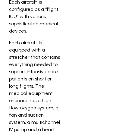
Each aircraft is
configured as a “flight
ICU” with various
sophisticated medical
devices.
Each aircraft is
equipped with a
stretcher that contains
everything needed to
support intensive care
patients on short or
long flights. The
medical equipment
onboard has a high
flow oxygen system, a
fan and suction
system, a multichannel
IV pump and a heart