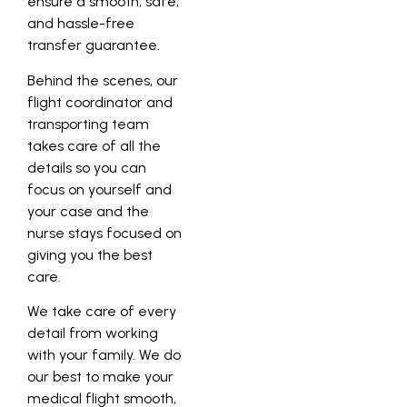
ensure a smooth, safe,
and hassle-free
transfer guarantee.
Behind the scenes, our
flight coordinator and
transporting team
takes care of all the
details so you can
focus on yourself and
your case and the
nurse stays focused on
giving you the best
care.
We take care of every
detail from working
with your family. We do
our best to make your
medical flight smooth,