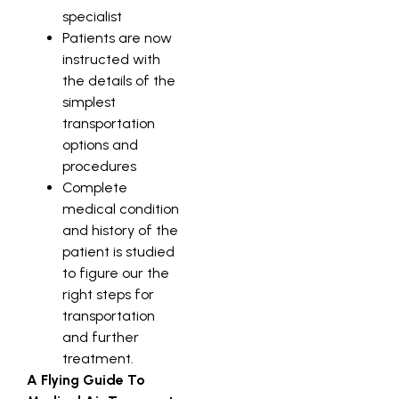
specialist
Patients are now
instructed with
the details of the
simplest
transportation
options and
procedures
Complete
medical condition
and history of the
patient is studied
to figure our the
right steps for
transportation
and further
treatment.
A Flying Guide To