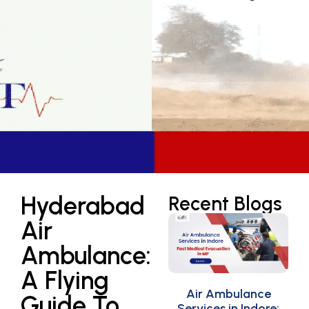
Hyderabad
Recent Blogs
Air
Ambulance:
A Flying
Air Ambulance
Guide To
Services in Indore: