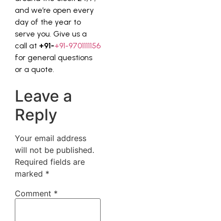
and we’re open every
day of the year to
serve you. Give us a
call at
+91-
+91-9701111156
for general questions
or a quote.
Leave a
Reply
Your email address
will not be published.
Required fields are
marked
*
Comment
*