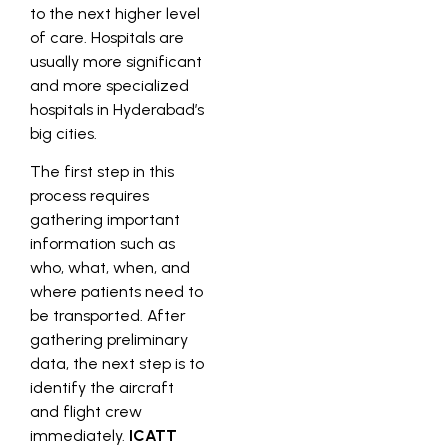
to the next higher level
of care. Hospitals are
usually more significant
and more specialized
hospitals in Hyderabad’s
big cities.
The first step in this
process requires
gathering important
information such as
who, what, when, and
where patients need to
be transported. After
gathering preliminary
data, the next step is to
identify the aircraft
and flight crew
immediately.
ICATT