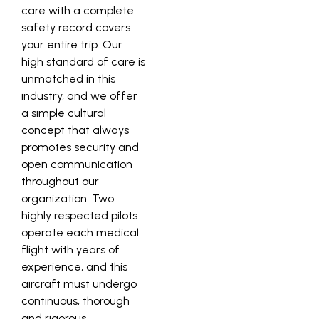
care with a complete
safety record covers
your entire trip. Our
high standard of care is
unmatched in this
industry, and we offer
a simple cultural
concept that always
promotes security and
open communication
throughout our
organization. Two
highly respected pilots
operate each medical
flight with years of
experience, and this
aircraft must undergo
continuous, thorough
and rigorous