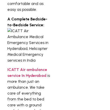
comfortable and as
easy as possible.
A Complete Bedside-
to-Bedside Service:
ICATT Air ambulance
service In Hyderabad
is
more than just an
ambulance. We take
care of everything
from the bed to bed
care with a ground