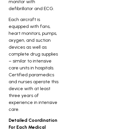
monitor with
defibrillator and ECG.
Each aircraft is
equipped with fans,
heart monitors, pumps,
oxygen, and suction
devices as well as
complete drug supplies
– similar to intensive
care units in hospitals.
Certified paramedics
and nurses operate this
device with at least
three years of
experience in intensive
care.
Detailed Coordination
For Each Medical