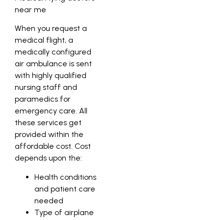
When you request a
medical flight, a
medically configured
air ambulance is sent
with highly qualified
nursing staff and
paramedics for
emergency care. All
these services get
provided within the
affordable cost. Cost
depends upon the:
Health conditions
and patient care
needed
Type of airplane