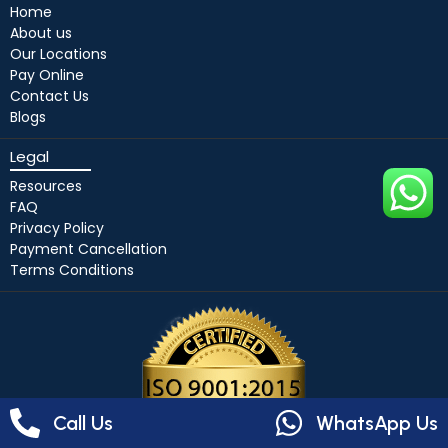
Home
About us
Our Locations
Pay Online
Contact Us
Blogs
Legal
Resources
FAQ
Privacy Policy
Payment Cancellation
Terms Conditions
Call Us
WhatsApp Us