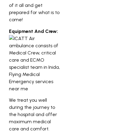
of it all and get
prepared for what is to
come!
Equipment And Crew:
We treat you well
during the journey to
the hospital and offer
maximum medical
care and comfort.