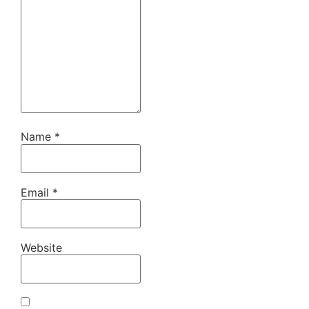
Name
*
Email
*
Website