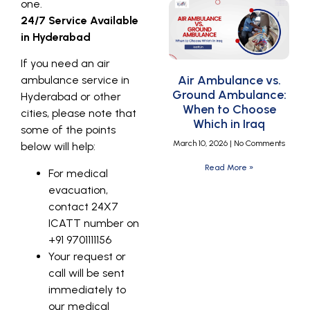
one.
24/7 Service Available
in Hyderabad
If you need an air
Air Ambulance vs.
ambulance service in
Ground Ambulance:
Hyderabad or other
When to Choose
cities, please note that
Which in Iraq
some of the points
March 10, 2026
No Comments
below will help:
Read More »
For medical
evacuation,
contact 24X7
ICATT number on
+91 9701111156
Your request or
call will be sent
immediately to
our medical