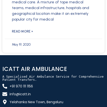
medical care. A mixture of tope medical
teams, medical infrastructure, hospitals and
geographical location make it an extremely
popular city for medical
READ MORE »
May 19, 2020
ICATT AIR AMBULANCE
A Specialised Air Ambulance Service for Comprehensive 
Patient Transfers.
+91 970 111 1156
info@icatt.in
Yelahanka New Town, Bengaluru