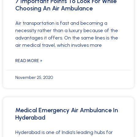
7 Important Points To Look For While
Choosing An Air Ambulance
Air transportation is fast and becoming a
necessity rather than a luxury because of the
advantages it offers. On the same lines is the
air medical travel, which involves more
READ MORE »
November 25, 2020
Medical Emergency Air Ambulance In
Hyderabad
Hyderabad is one of India’s leading hubs for