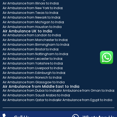
Air Ambulance from Illinois to India
Air Ambulance from New York to India
Air Ambulance from Texas to India
Air Ambulance from Newark to India
Air Ambulance from Michigan to India
Air Ambulance from Houston to India
Air Ambulance UK to India
Air Ambulance from London to India
Air Ambulance from Manchester to India
Air Ambulance from Birmingham to India
Air Ambulance from Bristol to India
Air Ambulance from Nottingham to India
Air Ambulance from Leicester to India
Air Ambulance from Yorkshire to India
Air Ambulance from Liverpool to India
Air Ambulance from Edinburgh to India
Air Ambulance from Norwich to India
Air Ambulance from Glassgow to India
Air Ambulance from Middle East to India
Air Ambulance from Dubai to India
Air Ambulance from Oman to India
Air Ambulance from Saudi Arabia to India
Air Ambulance from Qatar to India
Air Ambulance from Egypt to India
Copyright© 2026 ICATT. All rights reserved.