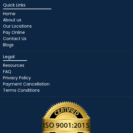
Quick Links
Home
About us
Our Locations
Pay Online
Contact Us
Blogs
Legal
Resources
FAQ
Privacy Policy
Payment Cancellation
Terms Conditions