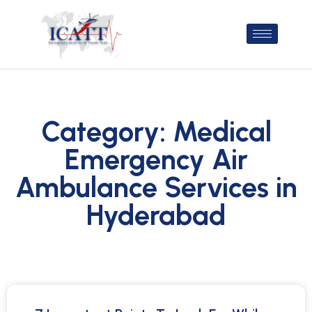
Category: Medical
Emergency Air
Ambulance Services in
Hyderabad