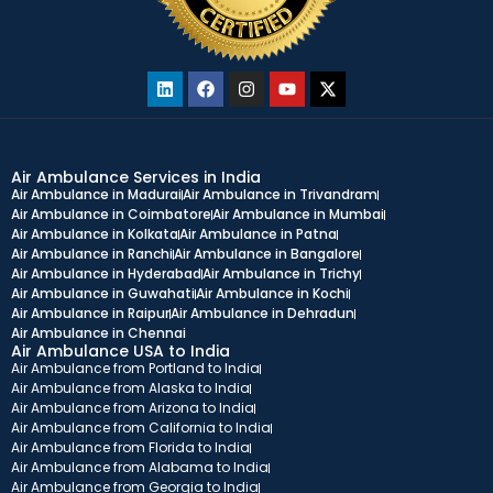
Air Ambulance Services in India
Air Ambulance in Madurai
Air Ambulance in Trivandram
Air Ambulance in Coimbatore
Air Ambulance in Mumbai
Air Ambulance in Kolkata
Air Ambulance in Patna
Air Ambulance in Ranchi
Air Ambulance in Bangalore
Air Ambulance in Hyderabad
Air Ambulance in Trichy
Air Ambulance in Guwahati
Air Ambulance in Kochi
Air Ambulance in Raipur
Air Ambulance in Dehradun
Air Ambulance in Chennai
Air Ambulance USA to India
Air Ambulance from Portland to India
Air Ambulance from Alaska to India
Air Ambulance from Arizona to India
Air Ambulance from California to India
Air Ambulance from Florida to India
Air Ambulance from Alabama to India
Air Ambulance from Georgia to India