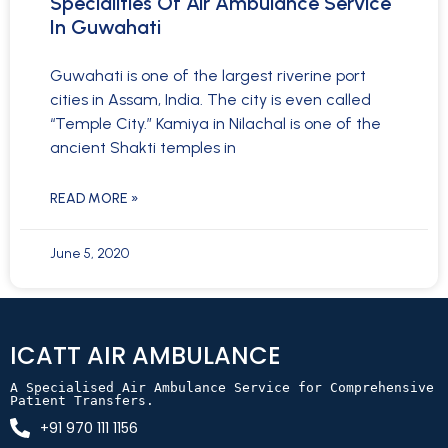
Specialities Of Air Ambulance Service
In Guwahati
Guwahati is one of the largest riverine port
cities in Assam, India. The city is even called
“Temple City.” Kamiya in Nilachal is one of the
ancient Shakti temples in
READ MORE »
June 5, 2020
ICATT AIR AMBULANCE
A Specialised Air Ambulance Service for Comprehensive 
Patient Transfers.
+91 970 111 1156