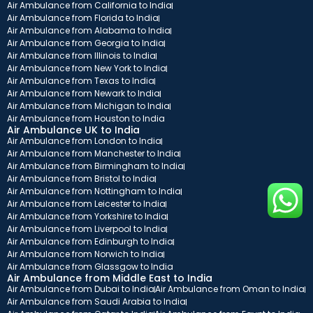
Air Ambulance from California to India
Air Ambulance from Florida to India
Air Ambulance from Alabama to India
Air Ambulance from Georgia to India
Air Ambulance from Illinois to India
Air Ambulance from New York to India
Air Ambulance from Texas to India
Air Ambulance from Newark to India
Air Ambulance from Michigan to India
Air Ambulance from Houston to India
Air Ambulance UK to India
Air Ambulance from London to India
Air Ambulance from Manchester to India
Air Ambulance from Birmingham to India
Air Ambulance from Bristol to India
Air Ambulance from Nottingham to India
Air Ambulance from Leicester to India
Air Ambulance from Yorkshire to India
Air Ambulance from Liverpool to India
Air Ambulance from Edinburgh to India
Air Ambulance from Norwich to India
Air Ambulance from Glassgow to India
Air Ambulance from Middle East to India
Air Ambulance from Dubai to India
Air Ambulance from Oman to India
Air Ambulance from Saudi Arabia to India