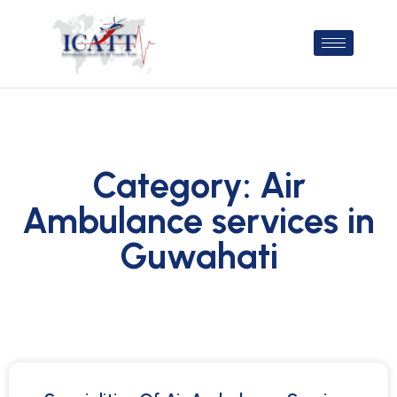
Category: Air
Ambulance services in
Guwahati