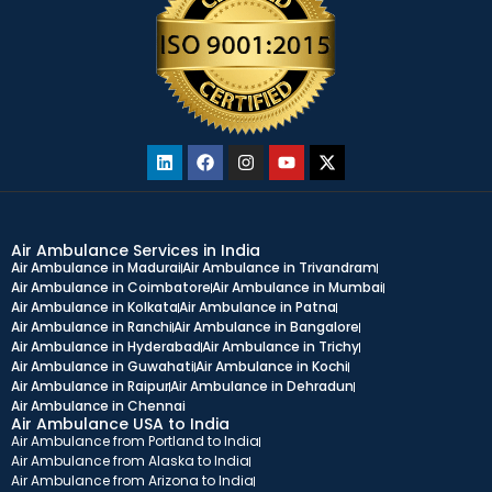
Air Ambulance Services in India
Air Ambulance in Madurai
Air Ambulance in Trivandram
Air Ambulance in Coimbatore
Air Ambulance in Mumbai
Air Ambulance in Kolkata
Air Ambulance in Patna
Air Ambulance in Ranchi
Air Ambulance in Bangalore
Air Ambulance in Hyderabad
Air Ambulance in Trichy
Air Ambulance in Guwahati
Air Ambulance in Kochi
Air Ambulance in Raipur
Air Ambulance in Dehradun
Air Ambulance in Chennai
Air Ambulance USA to India
Air Ambulance from Portland to India
Air Ambulance from Alaska to India
Air Ambulance from Arizona to India