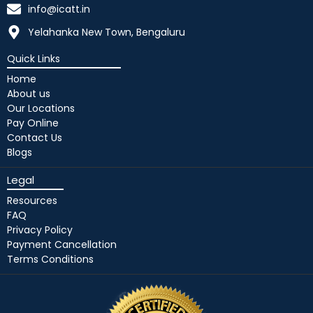
info@icatt.in
Yelahanka New Town, Bengaluru
Quick Links
Home
About us
Our Locations
Pay Online
Contact Us
Blogs
Legal
Resources
FAQ
Privacy Policy
Payment Cancellation
Terms Conditions