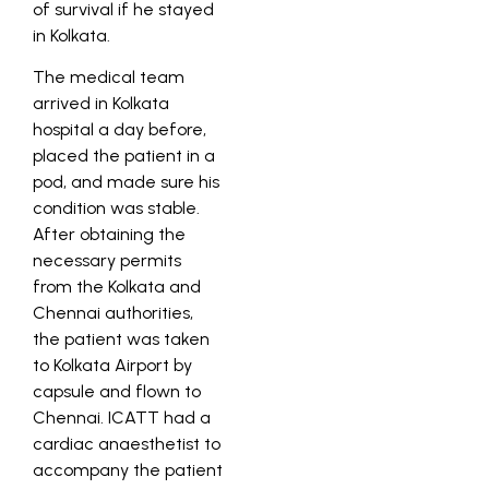
of survival if he stayed
in Kolkata.
The medical team
arrived in Kolkata
hospital a day before,
placed the patient in a
pod, and made sure his
condition was stable.
After obtaining the
necessary permits
from the Kolkata and
Chennai authorities,
the patient was taken
to Kolkata Airport by
capsule and flown to
Chennai. ICATT had a
cardiac anaesthetist to
accompany the patient