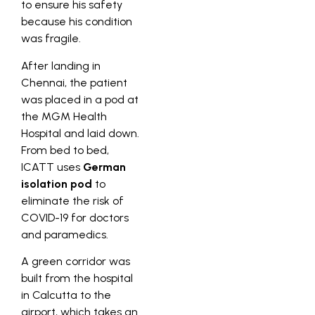
to ensure his safety
because his condition
was fragile.
After landing in
Chennai, the patient
was placed in a pod at
the MGM Health
Hospital and laid down.
From bed to bed,
ICATT uses
German
isolation pod
to
eliminate the risk of
COVID-19 for doctors
and paramedics.
A green corridor was
built from the hospital
in Calcutta to the
airport, which takes an