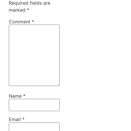
Required fields are
marked
*
Comment
*
Name
*
Email
*