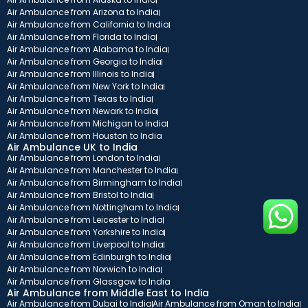
Air Ambulance from Arizona to India
Air Ambulance from California to India
Air Ambulance from Florida to India
Air Ambulance from Alabama to India
Air Ambulance from Georgia to India
Air Ambulance from Illinois to India
Air Ambulance from New York to India
Air Ambulance from Texas to India
Air Ambulance from Newark to India
Air Ambulance from Michigan to India
Air Ambulance from Houston to India
Air Ambulance UK to India
Air Ambulance from London to India
Air Ambulance from Manchester to India
Air Ambulance from Birmingham to India
Air Ambulance from Bristol to India
Air Ambulance from Nottingham to India
Air Ambulance from Leicester to India
Air Ambulance from Yorkshire to India
Air Ambulance from Liverpool to India
Air Ambulance from Edinburgh to India
Air Ambulance from Norwich to India
Air Ambulance from Glassgow to India
Air Ambulance from Middle East to India
Air Ambulance from Dubai to India
Air Ambulance from Oman to India