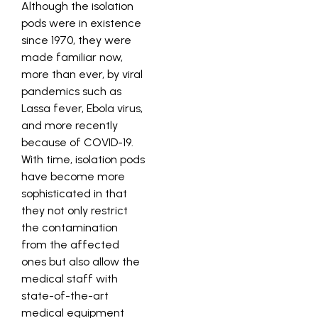
Although the isolation
pods were in existence
since 1970, they were
made familiar now,
more than ever, by viral
pandemics such as
Lassa fever, Ebola virus,
and more recently
because of COVID-19.
With time, isolation pods
have become more
sophisticated in that
they not only restrict
the contamination
from the affected
ones but also allow the
medical staff with
state-of-the-art
medical equipment