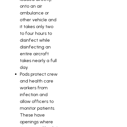
onto an air
ambulance or
other vehicle and
it takes only two
to four hours to
disinfect while
disinfecting an
entire aircraft
takes nearly a full
day.
Pods protect crew
and health care
workers from
infection and
allow officers to
monitor patients.
These have
openings where