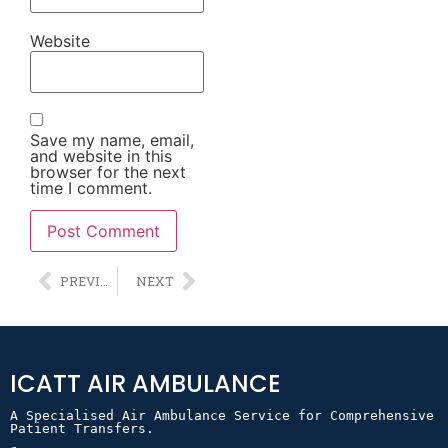
Website
Save my name, email,
and website in this
browser for the next
time I comment.
Alternative:
PREVIOUS
NEXT
ICATT AIR AMBULANCE
A Specialised Air Ambulance Service for Comprehensive 
Patient Transfers.