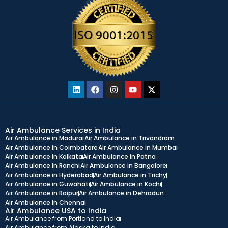
Air Ambulance Services in India
Air Ambulance in Madurai
Air Ambulance in Trivandram
Air Ambulance in Coimbatore
Air Ambulance in Mumbai
Air Ambulance in Kolkata
Air Ambulance in Patna
Air Ambulance in Ranchi
Air Ambulance in Bangalore
Air Ambulance in Hyderabad
Air Ambulance in Trichy
Air Ambulance in Guwahati
Air Ambulance in Kochi
Air Ambulance in Raipur
Air Ambulance in Dehradun
Air Ambulance in Chennai
Air Ambulance USA to India
Air Ambulance from Portland to India
Air Ambulance from Alaska to India