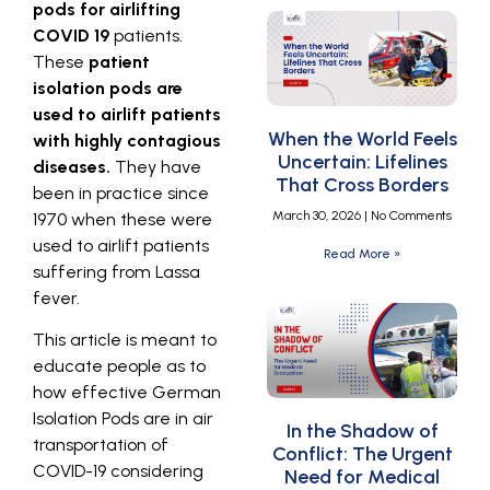
pods for airlifting
COVID 19
patients.
These
patient
isolation pods are
used to airlift patients
When the World Feels
with highly contagious
Uncertain: Lifelines
diseases.
They have
That Cross Borders
been in practice since
March 30, 2026
No Comments
1970 when these were
used to airlift patients
Read More »
suffering from Lassa
fever.
This article is meant to
educate people as to
how effective German
Isolation Pods are in air
In the Shadow of
transportation of
Conflict: The Urgent
COVID-19 considering
Need for Medical