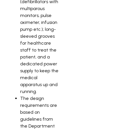
(defibrillators with
multiparous
monitors, pulse
oximeter, infusion
pump etc.); long-
sleeved grooves
for healthcare
staff to treat the
patient, and a
dedicated power
supply to keep the
medical
apparatus up and
running.
The design
requirements are
based on
guidelines from
the Department