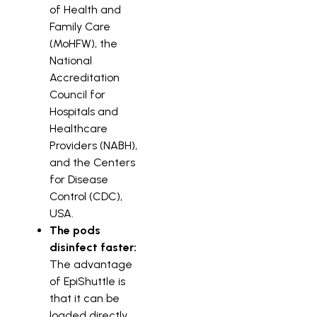
of Health and
Family Care
(MoHFW), the
National
Accreditation
Council for
Hospitals and
Healthcare
Providers (NABH),
and the Centers
for Disease
Control (CDC),
USA.
The pods
disinfect faster:
The advantage
of EpiShuttle is
that it can be
loaded directly,