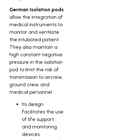
German Isolation pods
allow the integration of
medical instruments to
monitor and ventilate
the intubated patient.
They also maintain a
high constant negative
pressure in the isolation
pod to limit the risk of
transmission to aircrew,
ground crew, and
medical personnel.
Its design
facilitates the use
of life support
and monitoring
devices