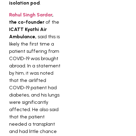
isolation pod
.
Rahul Singh Sardar
,
the co-founder
of the
ICATT Kyathi Air
Ambulance,
said this is
likely the first time a
patient suffering from
COVID-19 was brought
abroad. In a statement
by him, it was noted
that the airlifted
COVID-19 patient had
diabetes, and his lungs
were significantly
affected. He also said
that the patient
needed a transplant
and had little chance