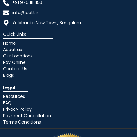
+91 970 111 1156
info@icatt.in
Yelahanka New Town, Bengaluru
Quick Links
Home
About us
Our Locations
Pay Online
Contact Us
Blogs
Legal
Resources
FAQ
Privacy Policy
Payment Cancellation
Terms Conditions