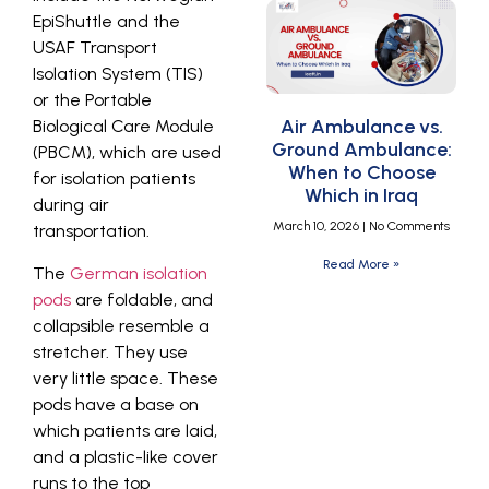
EpiShuttle and the
USAF Transport
Isolation System (TIS)
or the Portable
Air Ambulance vs.
Biological Care Module
Ground Ambulance:
(PBCM), which are used
When to Choose
for isolation patients
Which in Iraq
during air
March 10, 2026
No Comments
transportation.
Read More »
The
German isolation
pods
are foldable, and
collapsible resemble a
stretcher. They use
very little space. These
pods have a base on
which patients are laid,
and a plastic-like cover
runs to the top