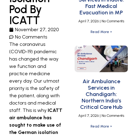
Pod By
Fast Medical
Evacuation in MP
ICATT
April 7, 2026
No Comments
November 27, 2020
Read More »
No Comments
The coronavirus
(COVID-19) pandemic
has changed the way
we function and
practice medicine
every day. Our utmost
Air Ambulance
Services in
priority is the safety of
Chandigarh:
the patient, along with
Northern India’s
doctors and medical
Critical Care Hub
staff. This is why
ICATT
April 7, 2026
No Comments
air ambulance has
sought to make use of
Read More »
the German isolation