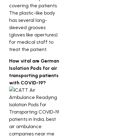
covering the patients.
The plastic-like body
has several long-
sleeved grooves
(gloves like apertures)
for medical staff to
treat the patient.
How vital are German
Isolation Pods for air
transporting patients
with COVID-19?