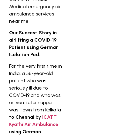
Our Success Story in
airlifting a COVID-19
Patient using German
Isolation Pod:
For the very first time in
India, a 58-year-old
patient who was
seriously ill due to
COVID-19 and who was
on ventilator support
was flown from Kolkata
to Chennai by
ICATT
Kyathi Air Ambulance
using German