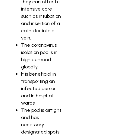
they can offer full
intensive care
such as intubation
and insertion of a
catheter into a
vein.
The coronavirus
isolation pod is in
high demand
globally.
It is beneficial in
transporting an
infected person
and in hospital
wards.
The pod is airtight
and has
necessary
designated spots