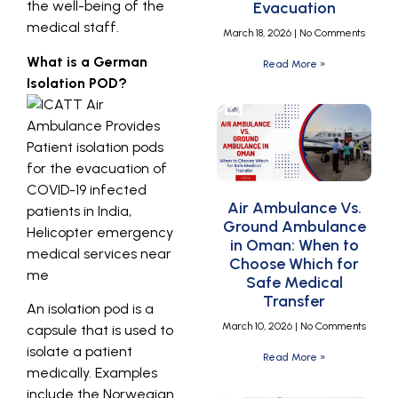
the well-being of the
Evacuation
medical staff.
March 18, 2026
No Comments
What is a German
Read More »
Isolation POD?
Air Ambulance Vs.
Ground Ambulance
in Oman: When to
Choose Which for
Safe Medical
Transfer
An isolation pod is a
March 10, 2026
No Comments
capsule that is used to
isolate a patient
Read More »
medically. Examples
include the Norwegian