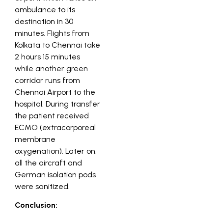
ambulance to its
destination in 30
minutes. Flights from
Kolkata to Chennai take
2 hours 15 minutes
while another green
corridor runs from
Chennai Airport to the
hospital. During transfer
the patient received
ECMO (extracorporeal
membrane
oxygenation). Later on,
all the aircraft and
German isolation pods
were sanitized.
Conclusion: