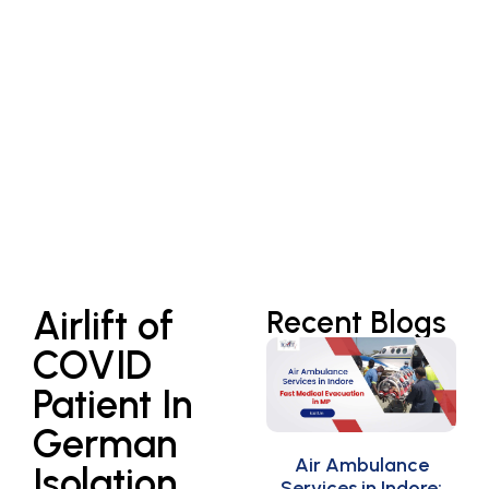
Airlift of
Recent Blogs
COVID
Patient In
German
Air Ambulance
Isolation
Services in Indore: