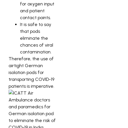
for oxygen input
and patient
contact points.
It is safe to say
that pods
eliminate the
chances of viral
contamination.
Therefore, the use of
airtight German
isolation pods for
transporting COVID-19
patients is imperative.