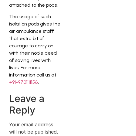
attached to the pods.
The usage of such
isolation pods gives the
air ambulance staff
that extra bit of
courage to carry on
with their noble deed
of saving lives with
lives. For more
information call us at
+91-9701111156
.
Leave a
Reply
Your email address
will not be published.