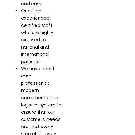
and easy
Qualified,
experienced,
certified staff
who are highly
exposed to
national and
international
patients.
We have health
care
professionals,
modern
equipment and a
logistics system to
ensure that our
customers’ needs
are met every
step of the way.