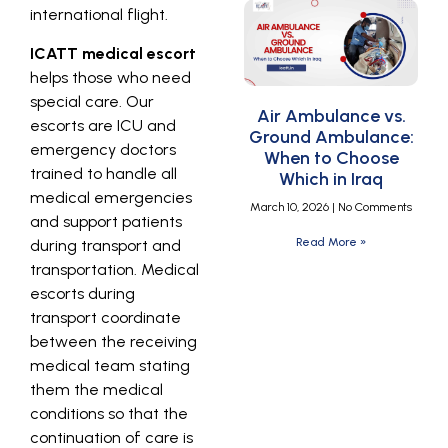
international flight.
ICATT medical escort
helps those who need
special care. Our
Air Ambulance vs.
escorts are ICU and
Ground Ambulance:
emergency doctors
When to Choose
trained to handle all
Which in Iraq
medical emergencies
March 10, 2026
No Comments
and support patients
Read More »
during transport and
transportation. Medical
escorts during
transport coordinate
between the receiving
medical team stating
them the medical
conditions so that the
continuation of care is