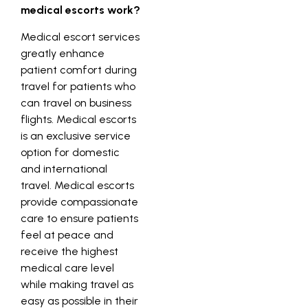
medical escorts work?
Medical escort services
greatly enhance
patient comfort during
travel for patients who
can travel on business
flights. Medical escorts
is an exclusive service
option for domestic
and international
travel. Medical escorts
provide compassionate
care to ensure patients
feel at peace and
receive the highest
medical care level
while making travel as
easy as possible in their