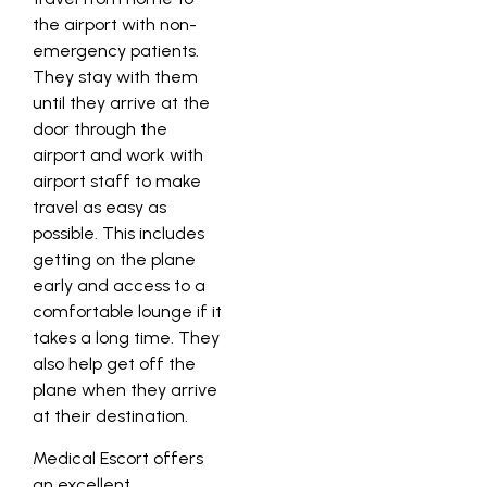
the airport with non-
emergency patients.
They stay with them
until they arrive at the
door through the
airport and work with
airport staff to make
travel as easy as
possible. This includes
getting on the plane
early and access to a
comfortable lounge if it
takes a long time. They
also help get off the
plane when they arrive
at their destination.
Medical Escort offers
an excellent