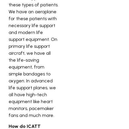
these types of patients.
We have an aeroplane
for these patients with
necessary life support
and modern life
support equipment. On
primary life support
aircraft, we have all
the life-saving
equipment, from
simple bandages to
oxygen. In advanced
life support planes, we
all have high-tech
equipment like heart
monitors, pacemaker
fans and much more.
How do ICATT