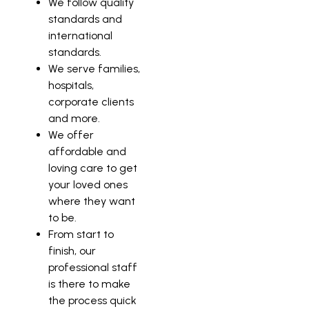
We follow quality
standards and
international
standards.
We serve families,
hospitals,
corporate clients
and more.
We offer
affordable and
loving care to get
your loved ones
where they want
to be.
From start to
finish, our
professional staff
is there to make
the process quick