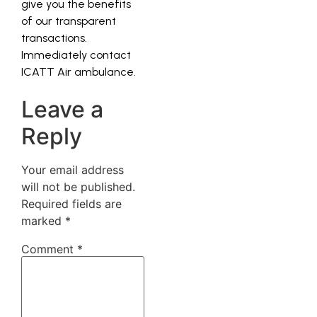
give you the benefits
of our transparent
transactions.
Immediately contact
ICATT Air ambulance.
Leave a
Reply
Your email address
will not be published.
Required fields are
marked
*
Comment
*