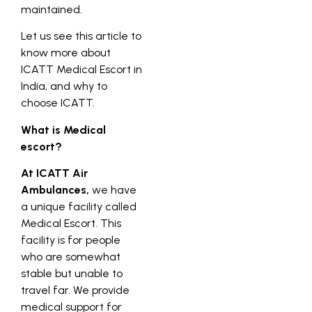
maintained.
Let us see this article to
know more about
ICATT Medical Escort in
India, and why to
choose ICATT.
What is Medical
escort?
At ICATT Air
Ambulances,
we have
a unique facility called
Medical Escort. This
facility is for people
who are somewhat
stable but unable to
travel far. We provide
medical support for