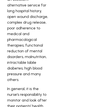
alternative service for
long hospital history,
open wound discharge,
complex drug release,
poor adherence to
medical and
pharmacological
therapies, functional
reduction of mental
disorders, malnutrition,
intractable labile
diabetes, high blood
pressure and many
others.
In general, it is the
nurse’s responsibility to
monitor and look after
their patients’ health.