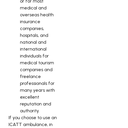
or for most
medical and
overseas health
insurance
companies,
hospitals, and
national and
international
individuals for
medical tourism
companies and
freelance
professionals for
many years with
excellent
reputation and
authority.
If you choose to use an
ICATT ambulance, in