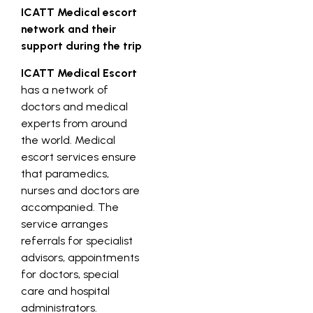
ICATT Medical escort
network and their
support during the trip
ICATT Medical Escort
has a network of
doctors and medical
experts from around
the world. Medical
escort services ensure
that paramedics,
nurses and doctors are
accompanied. The
service arranges
referrals for specialist
advisors, appointments
for doctors, special
care and hospital
administrators.