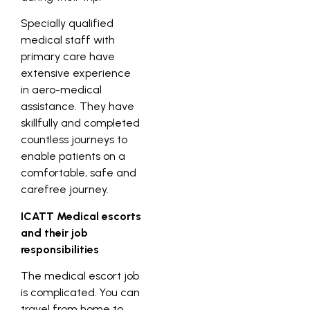
Specially qualified
medical staff with
primary care have
extensive experience
in aero-medical
assistance. They have
skillfully and completed
countless journeys to
enable patients on a
comfortable, safe and
carefree journey.
ICATT Medical escorts
and their job
responsibilities
The medical escort job
is complicated. You can
travel from home to