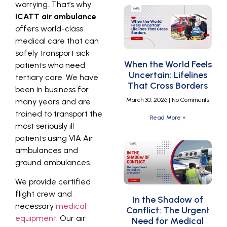
worrying. That’s why
ICATT air ambulance
offers world-class
medical care that can
safely transport sick
When the World Feels
patients who need
Uncertain: Lifelines
tertiary care. We have
That Cross Borders
been in business for
March 30, 2026
No Comments
many years and are
trained to transport the
Read More »
most seriously ill
patients using VIA Air
ambulances and
ground ambulances.
We provide certified
flight crew and
In the Shadow of
necessary
medical
Conflict: The Urgent
equipment
. Our air
Need for Medical