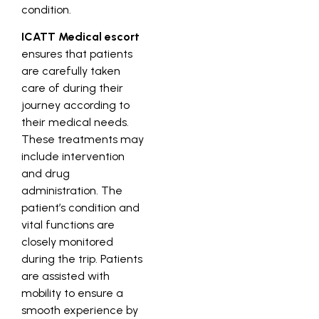
condition.
ICATT Medical escort
ensures that patients
are carefully taken
care of during their
journey according to
their medical needs.
These treatments may
include intervention
and drug
administration. The
patient’s condition and
vital functions are
closely monitored
during the trip. Patients
are assisted with
mobility to ensure a
smooth experience by