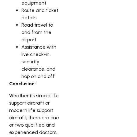
equipment
Route and ticket
details
Road travel to
and from the
airport
Assistance with
live check-in,
security
clearance, and
hop on and off
Conclusion:
Whether its simple life
support aircraft or
modern life support
aircraft, there are one
or two qualified and
experienced doctors,