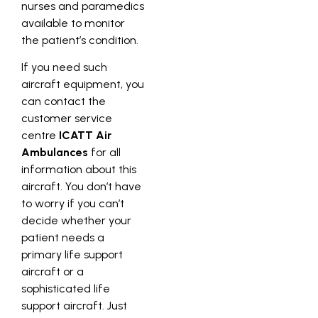
nurses and paramedics
available to monitor
the patient’s condition.
If you need such
aircraft equipment, you
can contact the
customer service
centre
ICATT Air
Ambulances
for all
information about this
aircraft. You don’t have
to worry if you can’t
decide whether your
patient needs a
primary life support
aircraft or a
sophisticated life
support aircraft. Just