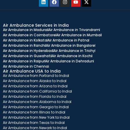
Air Ambulance Services in India
Air Ambulance in Madurai
Air Ambulance in Trivandram
Air Ambulance in Coimbatore
Air Ambulance in Mumbai
Air Ambulance in Kolkata
Air Ambulance in Patna
Air Ambulance in Ranchi
Air Ambulance in Bangalore
Air Ambulance in Hyderabad
Air Ambulance in Trichy
Air Ambulance in Guwahati
Air Ambulance in Kochi
Air Ambulance in Raipur
Air Ambulance in Dehradun
Air Ambulance in Chennai
Air Ambulance USA to India
Air Ambulance from Portland to India
Air Ambulance from Alaska to India
Air Ambulance from Arizona to India
Air Ambulance from California to India
Air Ambulance from Florida to India
Air Ambulance from Alabama to India
Air Ambulance from Georgia to India
Air Ambulance from Illinois to India
Air Ambulance from New York to India
Air Ambulance from Texas to India
Air Ambulance from Newark to India