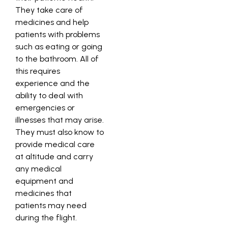
They take care of
medicines and help
patients with problems
such as eating or going
to the bathroom. All of
this requires
experience and the
ability to deal with
emergencies or
illnesses that may arise.
They must also know to
provide medical care
at altitude and carry
any medical
equipment and
medicines that
patients may need
during the flight.