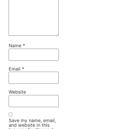
Name
*
Email
*
Website
Save my name, email,
and website in this