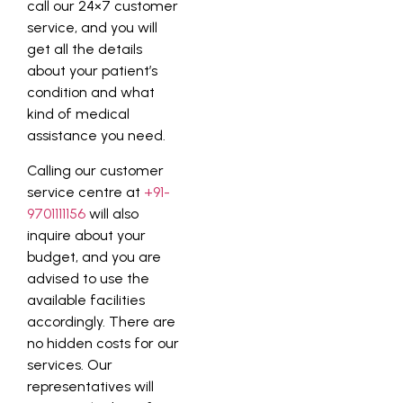
call our 24×7 customer
service, and you will
get all the details
about your patient’s
condition and what
kind of medical
assistance you need.
Calling our customer
service centre at
+91-
9701111156
will also
inquire about your
budget, and you are
advised to use the
available facilities
accordingly. There are
no hidden costs for our
services. Our
representatives will