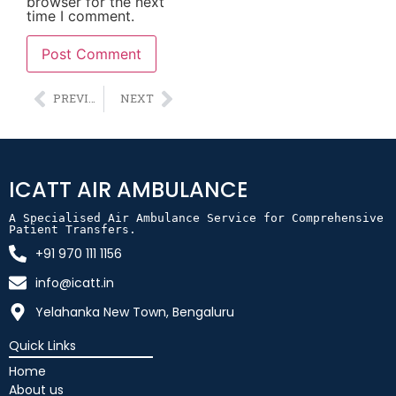
browser for the next
time I comment.
Alternative:
PREVIOUS
NEXT
ICATT AIR AMBULANCE
A Specialised Air Ambulance Service for Comprehensive 
Patient Transfers.
+91 970 111 1156
info@icatt.in
Yelahanka New Town, Bengaluru
Quick Links
Home
About us