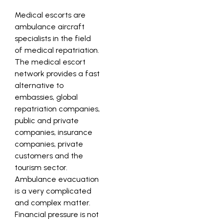
Medical escorts are
ambulance aircraft
specialists in the field
of medical repatriation.
The medical escort
network provides a fast
alternative to
embassies, global
repatriation companies,
public and private
companies, insurance
companies, private
customers and the
tourism sector.
Ambulance evacuation
is a very complicated
and complex matter.
Financial pressure is not