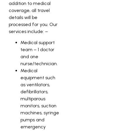
addition to medical
coverage, all travel
details will be
processed for you. Our
services include: –
Medical support
team – 1 doctor
and one
nurse/technician.
Medical
equipment such
as ventilators,
defibrillators,
multiparous
monitors, suction
machines, syringe
pumps and
emergency