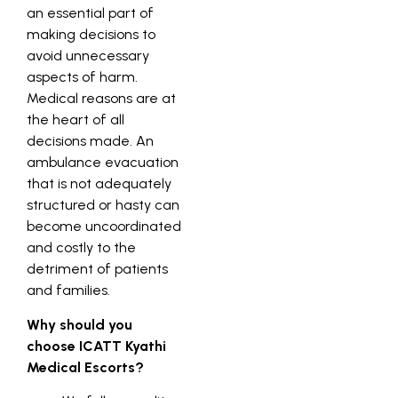
an essential part of
making decisions to
avoid unnecessary
aspects of harm.
Medical reasons are at
the heart of all
decisions made. An
ambulance evacuation
that is not adequately
structured or hasty can
become uncoordinated
and costly to the
detriment of patients
and families.
Why should you
choose ICATT Kyathi
Medical Escorts?