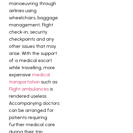
manoeuvring through
airlines using
wheelchairs, baggage
management, flight
check-in, security
checkpoints and any
other issues that may
arise. With the support
of a medical escort
while travelling, more
expensive
medical
transportation
such as
Flight ambulances
is
rendered useless.
Accompanying doctors
can be arranged for
patients requiring
further medical care
during their trip.