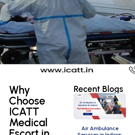
Why
Recent Blogs
Choose
ICATT
Medical
Air Ambulance
Escort in
Services in Indore: