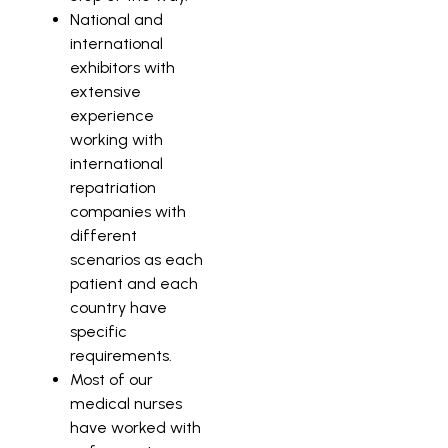
National and
international
exhibitors with
extensive
experience
working with
international
repatriation
companies with
different
scenarios as each
patient and each
country have
specific
requirements.
Most of our
medical nurses
have worked with