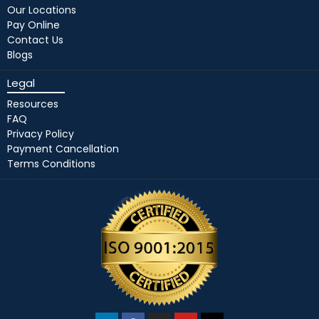
Our Locations
Pay Online
Contact Us
Blogs
Legal
Resources
FAQ
Privacy Policy
Payment Cancellation
Terms Conditions