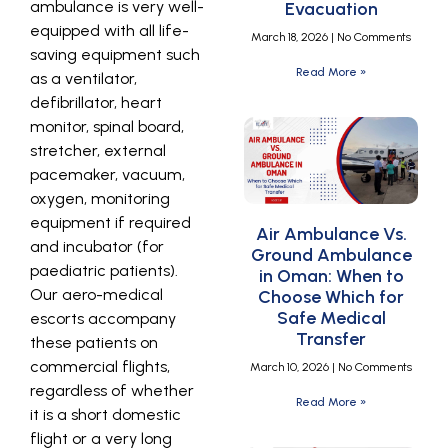
ambulance is very well-
Evacuation
equipped with all life-
March 18, 2026
No Comments
saving equipment such
Read More »
as a ventilator,
defibrillator, heart
monitor, spinal board,
stretcher, external
pacemaker, vacuum,
oxygen, monitoring
equipment if required
Air Ambulance Vs.
and incubator (for
Ground Ambulance
paediatric patients).
in Oman: When to
Our aero-medical
Choose Which for
Safe Medical
escorts accompany
Transfer
these patients on
commercial flights,
March 10, 2026
No Comments
regardless of whether
Read More »
it is a short domestic
flight or a very long