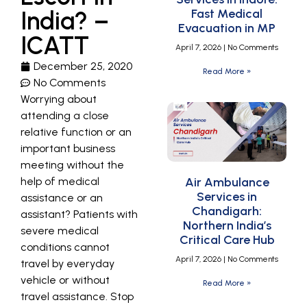
India? –
Fast Medical
Evacuation in MP
ICATT
April 7, 2026
No Comments
December 25, 2020
Read More »
No Comments
Worrying about
attending a close
relative function or an
important business
meeting without the
help of medical
Air Ambulance
Services in
assistance or an
Chandigarh:
assistant? Patients with
Northern India’s
severe medical
Critical Care Hub
conditions cannot
April 7, 2026
No Comments
travel by everyday
vehicle or without
Read More »
travel assistance. Stop