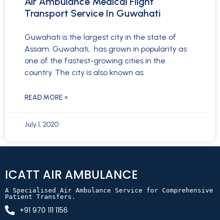
Air Ambulance Medical Flight
Transport Service In Guwahati
Guwahati is the largest city in the state of
Assam. Guwahati, has grown in popularity as
one of the fastest-growing cities in the
country. The city is also known as
READ MORE »
July 1, 2020
ICATT AIR AMBULANCE
A Specialised Air Ambulance Service for Comprehensive 
Patient Transfers.
+91 970 111 1156