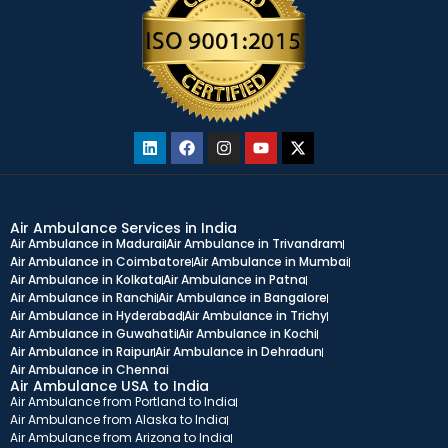
Air Ambulance Services in India
Air Ambulance in Madurai
Air Ambulance in Trivandram
Air Ambulance in Coimbatore
Air Ambulance in Mumbai
Air Ambulance in Kolkata
Air Ambulance in Patna
Air Ambulance in Ranchi
Air Ambulance in Bangalore
Air Ambulance in Hyderabad
Air Ambulance in Trichy
Air Ambulance in Guwahati
Air Ambulance in Kochi
Air Ambulance in Raipur
Air Ambulance in Dehradun
Air Ambulance in Chennai
Air Ambulance USA to India
Air Ambulance from Portland to India
Air Ambulance from Alaska to India
Air Ambulance from Arizona to India