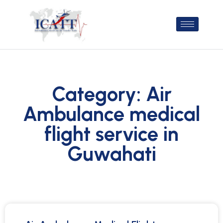
Category: Air
Ambulance medical
flight service in
Guwahati