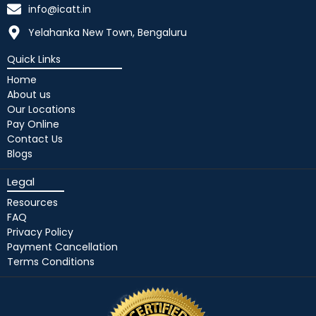
info@icatt.in
Yelahanka New Town, Bengaluru
Quick Links
Home
About us
Our Locations
Pay Online
Contact Us
Blogs
Legal
Resources
FAQ
Privacy Policy
Payment Cancellation
Terms Conditions