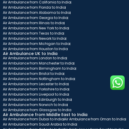
Air Ambulance from California to India
Air Ambulance from Florida to India
Air Ambulance from Alabama to India
Air Ambulance from Georgia to India
Air Ambulance from Illinois to India
Air Ambulance from New York to India
Air Ambulance from Texas to India
Air Ambulance from Newark to India
Air Ambulance from Michigan to India
Air Ambulance from Houston to India
Air Ambulance UK to India
Air Ambulance from London to India
Air Ambulance from Manchester to India
Air Ambulance from Birmingham to India
Air Ambulance from Bristol to India
Air Ambulance from Nottingham to India
Air Ambulance from Leicester to India
Air Ambulance from Yorkshire to India
Air Ambulance from Liverpool to India
Air Ambulance from Edinburgh to India
Air Ambulance from Norwich to India
Air Ambulance from Glassgow to India
Air Ambulance from Middle East to India
Air Ambulance from Dubai to India
Air Ambulance from Oman to India
Air Ambulance from Saudi Arabia to India