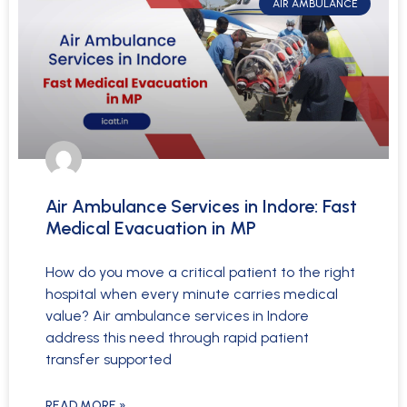
AIR AMBULANCE
Air Ambulance Services in Indore: Fast
Medical Evacuation in MP
How do you move a critical patient to the right
hospital when every minute carries medical
value? Air ambulance services in Indore
address this need through rapid patient
transfer supported
READ MORE »