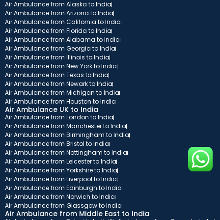
Air Ambulance from Alaska to India
Air Ambulance from Arizona to India
Air Ambulance from California to India
Air Ambulance from Florida to India
Air Ambulance from Alabama to India
Air Ambulance from Georgia to India
Air Ambulance from Illinois to India
Air Ambulance from New York to India
Air Ambulance from Texas to India
Air Ambulance from Newark to India
Air Ambulance from Michigan to India
Air Ambulance from Houston to India
Air Ambulance UK to India
Air Ambulance from London to India
Air Ambulance from Manchester to India
Air Ambulance from Birmingham to India
Air Ambulance from Bristol to India
Air Ambulance from Nottingham to India
Air Ambulance from Leicester to India
Air Ambulance from Yorkshire to India
Air Ambulance from Liverpool to India
Air Ambulance from Edinburgh to India
Air Ambulance from Norwich to India
Air Ambulance from Glassgow to India
Air Ambulance from Middle East to India