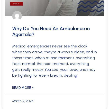
Why Do You Need Air Ambulance in
Agartala?
Medical emergencies never see the clock
when they arrive; they’re always sudden, and in
those times, when at one moment, everything
feels normal, the next moment, everything
gets really messy. You see, your loved one may
be fighting for every breath, dealing
READ MORE »
March 2, 2026