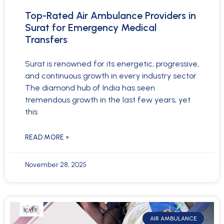
Top-Rated Air Ambulance Providers in
Surat for Emergency Medical
Transfers
Surat is renowned for its energetic, progressive,
and continuous growth in every industry sector.
The diamond hub of India has seen
tremendous growth in the last few years, yet
this
READ MORE »
November 28, 2025
AIR AMBULANCE