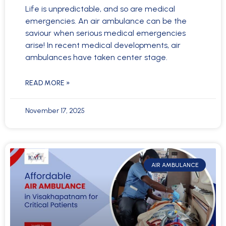
Life is unpredictable, and so are medical
emergencies. An air ambulance can be the
saviour when serious medical emergencies
arise! In recent medical developments, air
ambulances have taken center stage.
READ MORE »
November 17, 2025
AIR AMBULANCE