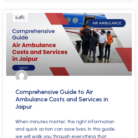
AIR AMBULANCE
Comprehensive Guide to Air
Ambulance Costs and Services in
Jaipur
When minutes matter, the right information
and quick action can save lives. In this guide,
we will walk you through everything that