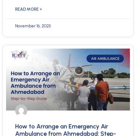
READ MORE »
November 16, 2025
AIR AMBULANCE
How to Arrange an Emergency Air
Ambulance from Ahmedabad: Step-