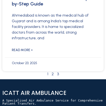
by-Step Guide
Ahmedabad is known as the medical hub of
Gujarat and is among India’s top medical
facility providers. It is home to specialized
doctors from across the world, strong
infrastructure, and
READ MORE »
October 23, 2025
1
2
3
ICATT AIR AMBULANCE
A Specialised Air Ambulance Service for Comprehensive 
Patient Transfers.