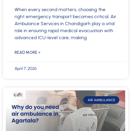
When every second matters, choosing the
right emergency transport becomes critical. Air
Ambulance Services in Chandigarh play a vital
role in ensuring rapid medical evacuation with
advanced ICU-level care, making
READ MORE »
April 7, 2026
AIR AMBULANCE