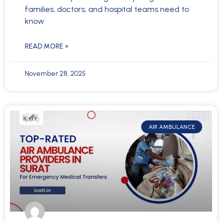
families, doctors, and hospital teams need to
know
READ MORE »
November 28, 2025
AIR AMBULANCE