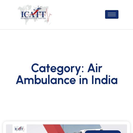
Category: Air
Ambulance in India