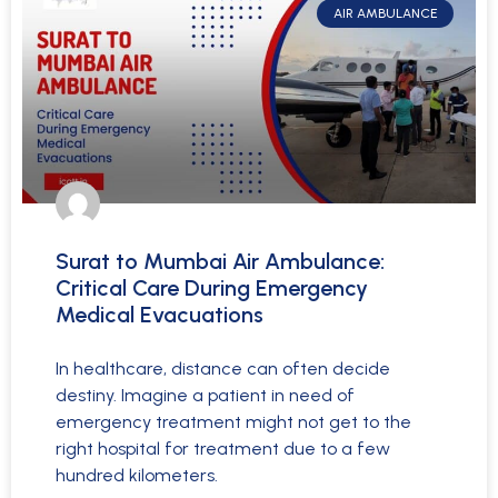
AIR AMBULANCE
Surat to Mumbai Air Ambulance:
Critical Care During Emergency
Medical Evacuations
In healthcare, distance can often decide
destiny. Imagine a patient in need of
emergency treatment might not get to the
right hospital for treatment due to a few
hundred kilometers.