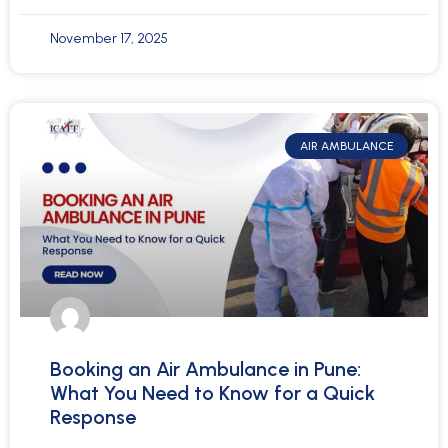
November 17, 2025
AIR AMBULANCE
Booking an Air Ambulance in Pune:
What You Need to Know for a Quick
Response