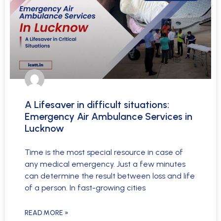
A Lifesaver in difficult situations:
Emergency Air Ambulance Services in
Lucknow
Time is the most special resource in case of
any medical emergency. Just a few minutes
can determine the result between loss and life
of a person. In fast-growing cities
READ MORE »