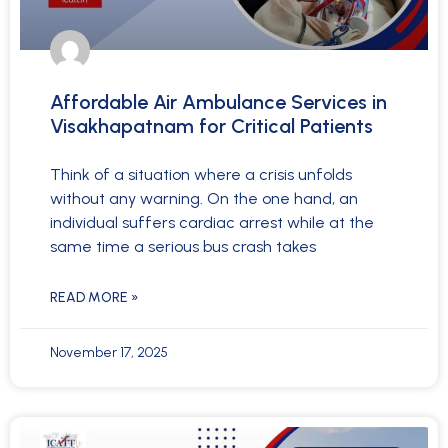
Affordable Air Ambulance Services in
Visakhapatnam for Critical Patients
Think of a situation where a crisis unfolds
without any warning. On the one hand, an
individual suffers cardiac arrest while at the
same time a serious bus crash takes
READ MORE »
November 17, 2025