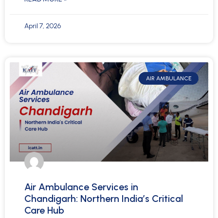
April 7, 2026
AIR AMBULANCE
Air Ambulance Services in
Chandigarh: Northern India’s Critical
Care Hub