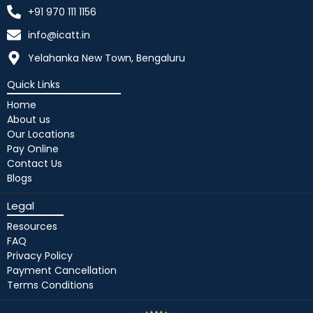
+91 970 111 1156
info@icatt.in
Yelahanka New Town, Bengaluru
Quick Links
Home
About us
Our Locations
Pay Online
Contact Us
Blogs
Legal
Resources
FAQ
Privacy Policy
Payment Cancellation
Terms Conditions