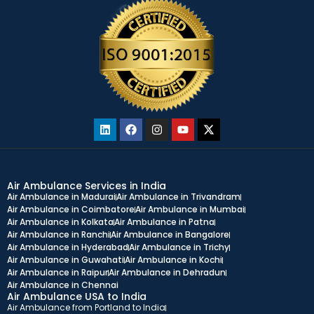
Air Ambulance Services in India
Air Ambulance in Madurai
Air Ambulance in Trivandram
Air Ambulance in Coimbatore
Air Ambulance in Mumbai
Air Ambulance in Kolkata
Air Ambulance in Patna
Air Ambulance in Ranchi
Air Ambulance in Bangalore
Air Ambulance in Hyderabad
Air Ambulance in Trichy
Air Ambulance in Guwahati
Air Ambulance in Kochi
Air Ambulance in Raipur
Air Ambulance in Dehradun
Air Ambulance in Chennai
Air Ambulance USA to India
Air Ambulance from Portland to India