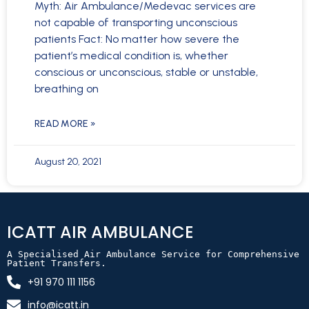
Myth: Air Ambulance/Medevac services are
not capable of transporting unconscious
patients Fact: No matter how severe the
patient’s medical condition is, whether
conscious or unconscious, stable or unstable,
breathing on
READ MORE »
August 20, 2021
ICATT AIR AMBULANCE
A Specialised Air Ambulance Service for Comprehensive 
Patient Transfers.
+91 970 111 1156
info@icatt.in