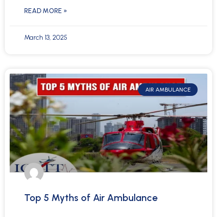
READ MORE »
March 13, 2025
AIR AMBULANCE
Top 5 Myths of Air Ambulance