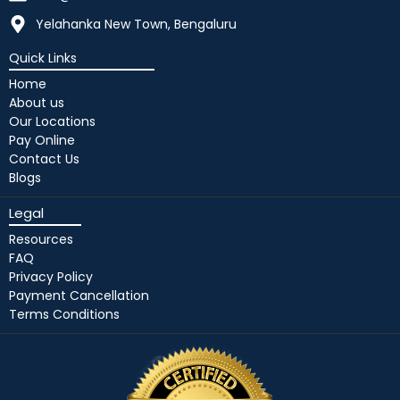
Yelahanka New Town, Bengaluru
Quick Links
Home
About us
Our Locations
Pay Online
Contact Us
Blogs
Legal
Resources
FAQ
Privacy Policy
Payment Cancellation
Terms Conditions