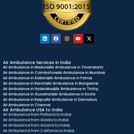
Air Ambulance Services in India
Air Ambulance in Madurai
Air Ambulance in Trivandram
Air Ambulance in Coimbatore
Air Ambulance in Mumbai
Air Ambulance in Kolkata
Air Ambulance in Patna
Air Ambulance in Ranchi
Air Ambulance in Bangalore
Air Ambulance in Hyderabad
Air Ambulance in Trichy
Air Ambulance in Guwahati
Air Ambulance in Kochi
Air Ambulance in Raipur
Air Ambulance in Dehradun
Air Ambulance in Chennai
Air Ambulance USA to India
Air Ambulance from Portland to India
Air Ambulance from Alaska to India
Air Ambulance from Arizona to India
Air Ambulance from California to India