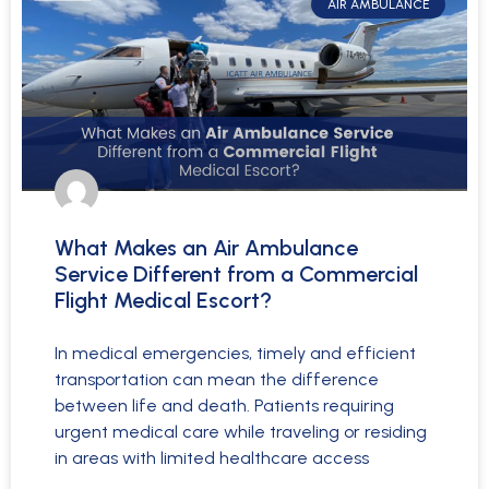
AIR AMBULANCE
What Makes an Air Ambulance
Service Different from a Commercial
Flight Medical Escort?
In medical emergencies, timely and efficient
transportation can mean the difference
between life and death. Patients requiring
urgent medical care while traveling or residing
in areas with limited healthcare access