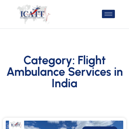
Category: Flight
Ambulance Services in
India