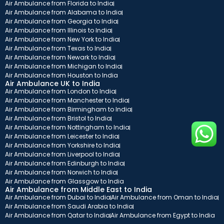
Air Ambulance from Florida to India
Air Ambulance from Alabama to India
Air Ambulance from Georgia to India
Air Ambulance from Illinois to India
Air Ambulance from New York to India
Air Ambulance from Texas to India
Air Ambulance from Newark to India
Air Ambulance from Michigan to India
Air Ambulance from Houston to India
Air Ambulance UK to India
Air Ambulance from London to India
Air Ambulance from Manchester to India
Air Ambulance from Birmingham to India
Air Ambulance from Bristol to India
Air Ambulance from Nottingham to India
Air Ambulance from Leicester to India
Air Ambulance from Yorkshire to India
Air Ambulance from Liverpool to India
Air Ambulance from Edinburgh to India
Air Ambulance from Norwich to India
Air Ambulance from Glassgow to India
Air Ambulance from Middle East to India
Air Ambulance from Dubai to India
Air Ambulance from Oman to India
Air Ambulance from Saudi Arabia to India
Air Ambulance from Qatar to India
Air Ambulance from Egypt to India