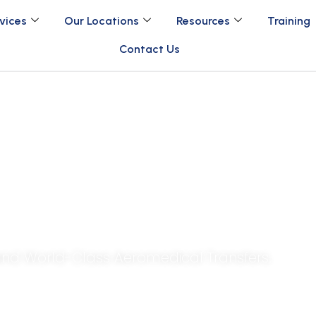
vices
Our Locations
Resources
Training
Contact Us
g Care Beyond Borde
 and World-Class Aeromedical Transfers.