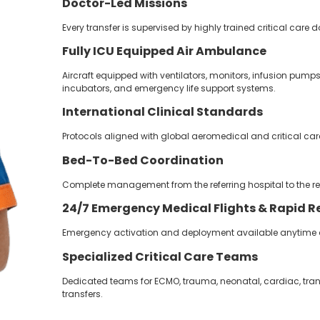
Doctor-Led Missions
Every transfer is supervised by highly trained critical care
Fully ICU Equipped Air Ambulance
Aircraft equipped with ventilators, monitors, infusion pump
incubators, and emergency life support systems.
International Clinical Standards
Protocols aligned with global aeromedical and critical care
Bed-To-Bed Coordination
Complete management from the referring hospital to the re
24/7
Emergency Medical Flights &
Rapid R
Emergency activation and deployment available anytime ac
Specialized Critical Care Teams
Dedicated teams for ECMO, trauma, neonatal, cardiac, tra
transfers.