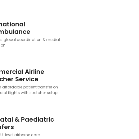
national
ambulance
 global coordination & medial
ion
ercial Airline
cher Service
 affordable patient transfer on
al flights with stretcher setup
atal & Paediatric
sfers
U-level airborne care