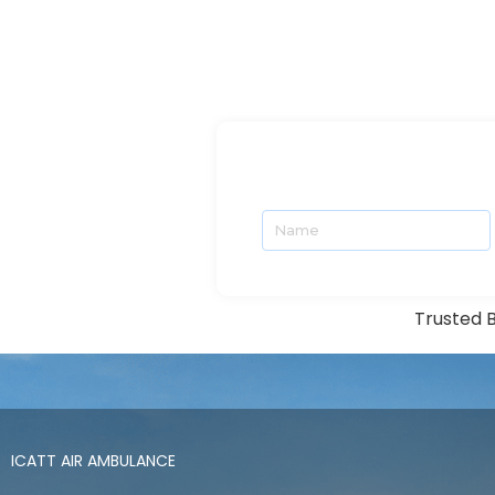
Trusted B
ICATT AIR AMBULANCE