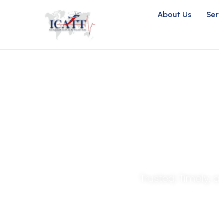
About Us
Ser
Life-Savin
Trusted, Timely,