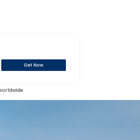
Get Now
 worldwide