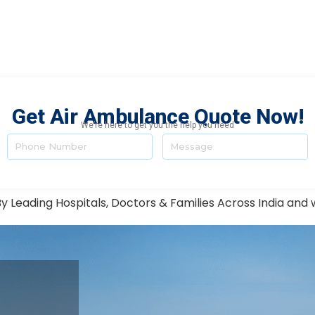
Get Air Ambulance Quote Now!
We’re here to get you the help you need
y Leading Hospitals, Doctors & Families Across India and