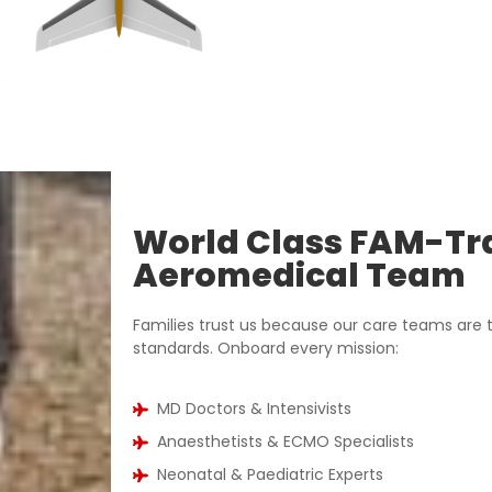
World Class FAM-Tr
Aeromedical Team
Families trust us because our care teams are t
standards. Onboard every mission:
MD Doctors & Intensivists
Anaesthetists & ECMO Specialists
Neonatal & Paediatric Experts