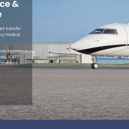
nce &
e
are transfer
ncy medical
sive experience
vals, ICATT
 treatment