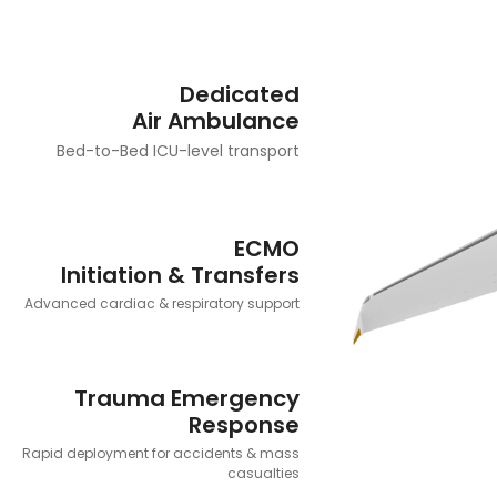
Dedicated
Air Ambulance
Bed-to-Bed ICU-level transport
ECMO
Initiation & Transfers
Advanced cardiac & respiratory support
Trauma Emergency
Response
Rapid deployment for accidents & mass
casualties