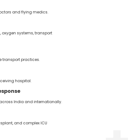
 doctors and flying medics.
s, oxygen systems, transport
 transport practices.
ceiving hospital.
esponse
ross India and internationally.
nsplant, and complex ICU