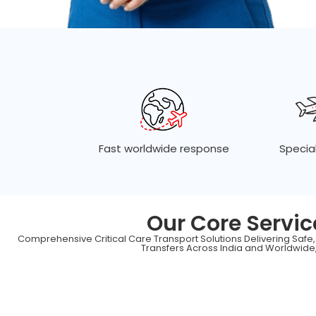
Fast worldwide response
Special
Our Core Servic
Comprehensive Critical Care Transport Solutions Delivering Safe
Transfers Across India and Worldwide,