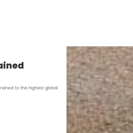
ained
rained to the highest global