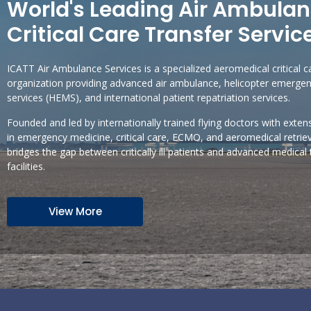
World's Leading Air Ambula
Critical Care Transfer Servic
ICATT Air Ambulance Services is a specialized aeromedical critical c
organization providing advanced air ambulance, helicopter emerge
services (HEMS), and international patient repatriation services.
Founded and led by internationally trained flying doctors with exten
in emergency medicine, critical care, ECMO, and aeromedical retrie
bridges the gap between critically ill patients and advanced medical
facilities.
View More