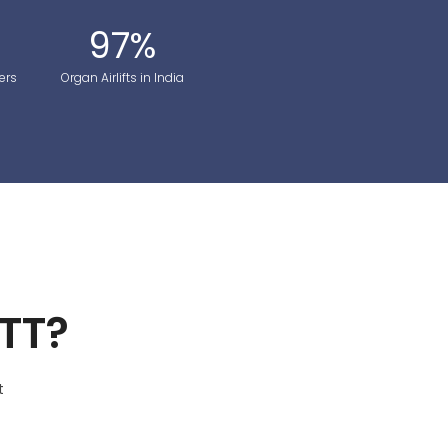
97
%
ers
Organ Airlifts in India
TT?
t