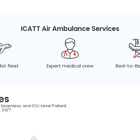
ICATT Air Ambulance Services
ist fleet
Expert medical crew
Bed-to-Be
es
, Seamless, and ICU-Level Patient
 24/7.