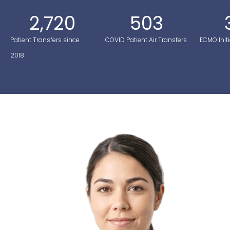
2,720
503
Patient Transfers since
COVID Patient Air Transfers
ECMO Initi
2018