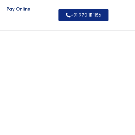
Pay Online
+91 970 111 1156
rs