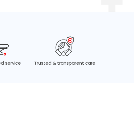
d service
Trusted & transparent care