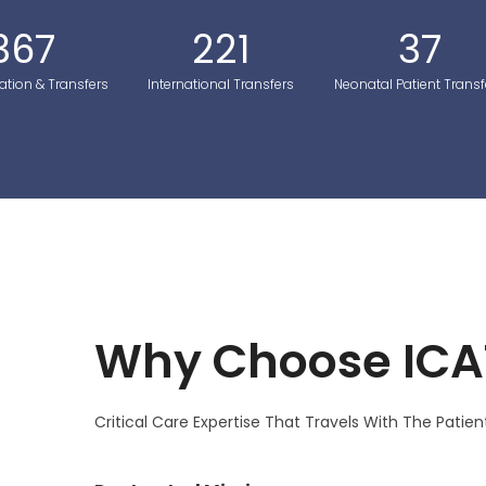
367
221
37
ation & Transfers
International Transfers
Neonatal Patient Transf
Why Choose ICA
Critical Care Expertise That Travels With The Patien