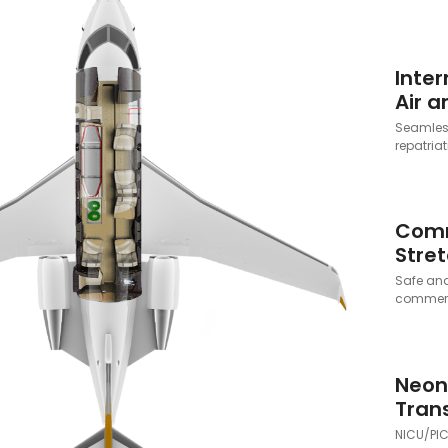
Inter
Air 
Seamless
repatriat
Comm
Stret
Safe and
commerci
Neon
Tran
NICU/PIC