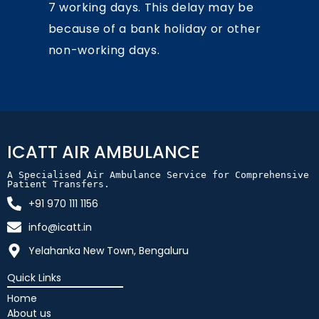
7 working days. This delay may be
because of a bank holiday or other
non-working days.
ICATT AIR AMBULANCE
A Specialised Air Ambulance Service for Comprehensive 
Patient Transfers.
+91 970 111 1156
info@icatt.in
Yelahanka New Town, Bengaluru
Quick Links
Home
About us