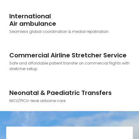
International
Air ambulance
Seamless global coordination & medial repatriation
Commercial Airline Stretcher Service
Safe and affordable patient transfer on commercial flights with
stretcher setup
Neonatal & Paediatric Transfers
NICU/PICU-level airborne care