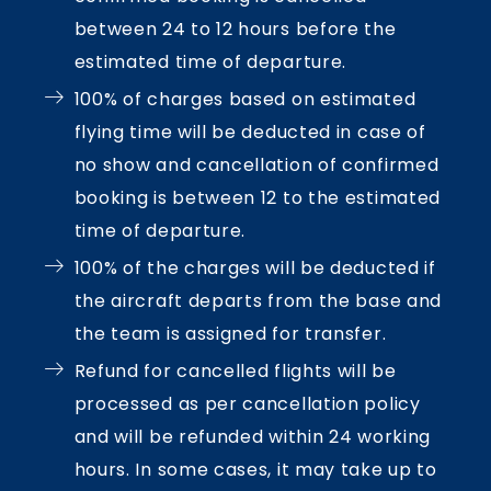
between 24 to 12 hours before the
estimated time of departure.
100% of charges based on estimated
flying time will be deducted in case of
no show and cancellation of confirmed
booking is between 12 to the estimated
time of departure.
100% of the charges will be deducted if
the aircraft departs from the base and
the team is assigned for transfer.
Refund for cancelled flights will be
processed as per cancellation policy
and will be refunded within 24 working
hours. In some cases, it may take up to