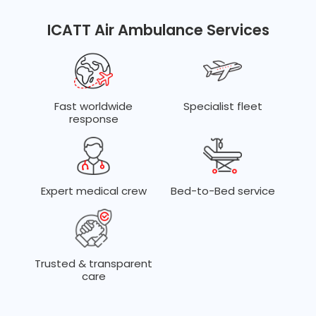
Dedicated teams for ECMO, trauma, neonatal, cardiac,
transplant, and complex ICU transfers.
ICATT Air Ambulance Services
Fast worldwide
Specialist fleet
response
Expert medical crew
Bed-to-Bed service
Trusted & transparent
care