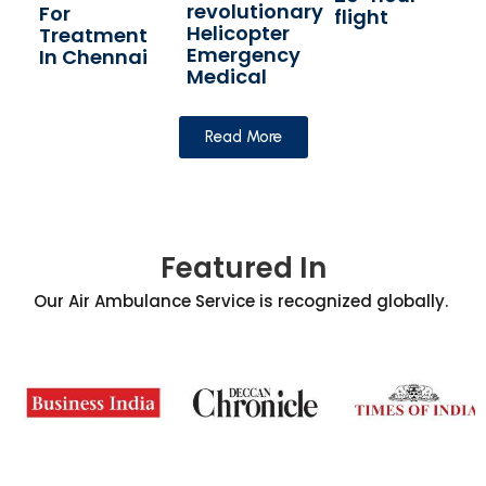
revolutionary
For
flight
Helicopter
Treatment
Emergency
In Chennai
Medical
Read More
Featured In
Our Air Ambulance Service is recognized globally.