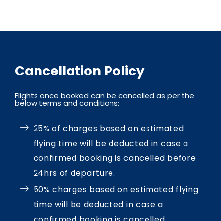
Cancellation Policy
Flights once booked can be cancelled as per the
below terms and conditions:
25% of charges based on estimated
flying time will be deducted in case a
confirmed booking is cancelled before
24hrs of departure.
50% charges based on estimated flying
time will be deducted in case a
confirmed booking is cancelled