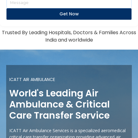
Get Now
Trusted By Leading Hospitals, Doctors & Families Across
India and worldwide
ICATT AIR AMBULANCE
World's Leading Air
Ambulance & Critical
Care Transfer Service
ICATT Air Ambulance Services is a specialized aeromedical
critical care transfer organization providing advanced air