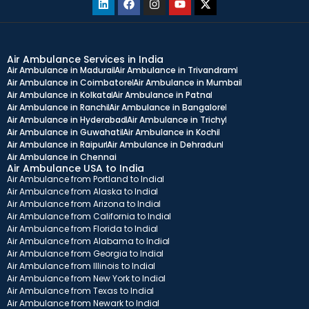
Air Ambulance Services in India
Air Ambulance in Madurai
Air Ambulance in Trivandram
Air Ambulance in Coimbatore
Air Ambulance in Mumbai
Air Ambulance in Kolkata
Air Ambulance in Patna
Air Ambulance in Ranchi
Air Ambulance in Bangalore
Air Ambulance in Hyderabad
Air Ambulance in Trichy
Air Ambulance in Guwahati
Air Ambulance in Kochi
Air Ambulance in Raipur
Air Ambulance in Dehradun
Air Ambulance in Chennai
Air Ambulance USA to India
Air Ambulance from Portland to India
Air Ambulance from Alaska to India
Air Ambulance from Arizona to India
Air Ambulance from California to India
Air Ambulance from Florida to India
Air Ambulance from Alabama to India
Air Ambulance from Georgia to India
Air Ambulance from Illinois to India
Air Ambulance from New York to India
Air Ambulance from Texas to India
Air Ambulance from Newark to India