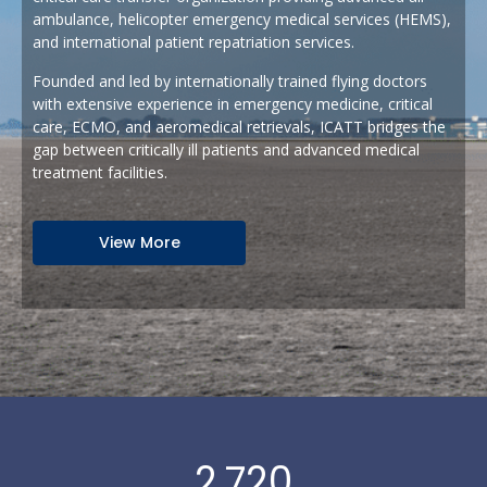
ambulance, helicopter emergency medical services (HEMS),
and international patient repatriation services.
Founded and led by internationally trained flying doctors
with extensive experience in emergency medicine, critical
care, ECMO, and aeromedical retrievals, ICATT bridges the
gap between critically ill patients and advanced medical
treatment facilities.
View More
2,720