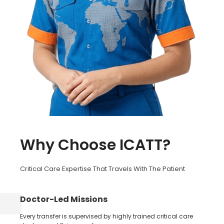
Why Choose ICATT?
Critical Care Expertise That Travels With The Patient
Doctor-Led Missions
Every transfer is supervised by highly trained critical care