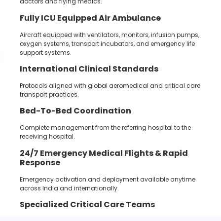
doctors and flying medics.
Fully ICU Equipped Air Ambulance
Aircraft equipped with ventilators, monitors, infusion pumps,
oxygen systems, transport incubators, and emergency life
support systems.
International Clinical Standards
Protocols aligned with global aeromedical and critical care
transport practices.
Bed-To-Bed Coordination
Complete management from the referring hospital to the
receiving hospital.
24/7
Emergency Medical Flights &
Rapid
Response
Emergency activation and deployment available anytime
across India and internationally.
Specialized Critical Care Teams