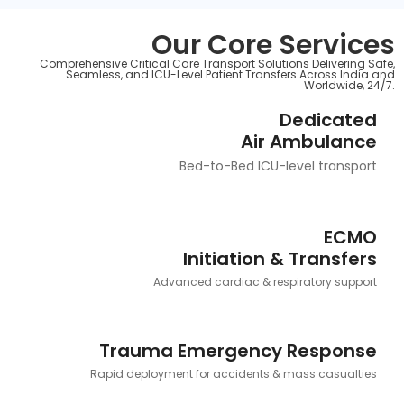
Our Core Services
Comprehensive Critical Care Transport Solutions Delivering Safe,
Seamless, and ICU-Level Patient Transfers Across India and
Worldwide, 24/7.
Dedicated
Air Ambulance
Bed-to-Bed ICU-level transport
ECMO
Initiation & Transfers
Advanced cardiac & respiratory support
Trauma Emergency Response
Rapid deployment for accidents & mass casualties