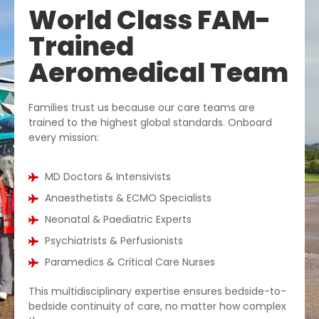
World Class FAM-
Trained
Aeromedical Team
Families trust us because our care teams are
trained to the highest global standards. Onboard
every mission:
MD Doctors & Intensivists
Anaesthetists & ECMO Specialists
Neonatal & Paediatric Experts
Psychiatrists & Perfusionists
Paramedics & Critical Care Nurses
This multidisciplinary expertise ensures bedside-to-
bedside continuity of care, no matter how complex