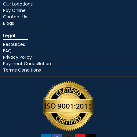
Our Locations
Pay Online
Contact Us
Blogs
Legal
Resources
FAQ
Privacy Policy
Payment Cancellation
Terms Conditions