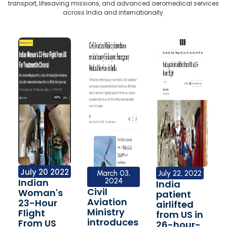
transport, lifesaving missions, and advanced aeromedical services
across India and internationally.
July 20 2022
March 03,
July 22, 2022
Indian
2024
India
Civil
Woman's
patient
Aviation
23-Hour
airlifted
Ministry
Flight
from US in
introduces
From US
26-hour-