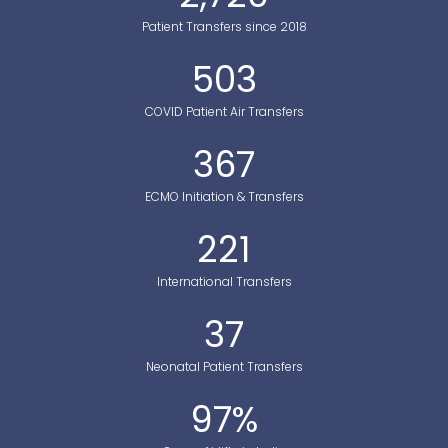
Patient Transfers since 2018
503
COVID Patient Air Transfers
367
ECMO Initiation & Transfers
221
International Transfers
37
Neonatal Patient Transfers
97
%