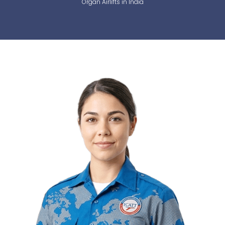
Organ Airlifts in India